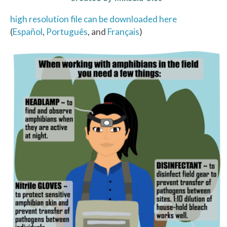
high resolution file can be downloaded here
(
Español
,
Português
, and
Français
)