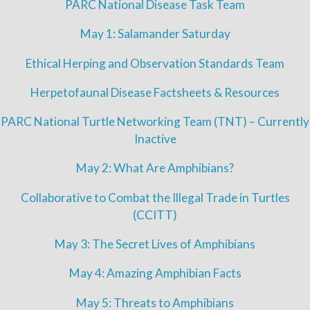
PARC National Disease Task Team
May 1: Salamander Saturday
Ethical Herping and Observation Standards Team
Herpetofaunal Disease Factsheets & Resources
PARC National Turtle Networking Team (TNT) – Currently
Inactive
May 2: What Are Amphibians?
Collaborative to Combat the Illegal Trade in Turtles
(CCITT)
May 3: The Secret Lives of Amphibians
May 4: Amazing Amphibian Facts
May 5: Threats to Amphibians