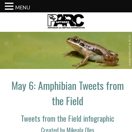
MENU
Skip
to
content
May 6: Amphibian Tweets from
the Field
Tweets from the Field infographic
Created by Mikeala Oles