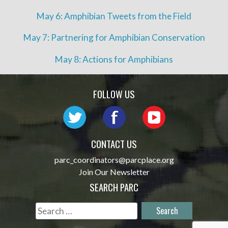
May 6: Amphibian Tweets from the Field
May 7: Partnering for Amphibian Conservation
May 8: Actions for Amphibians
FOLLOW US
CONTACT US
parc_coordinators@parcplace.org
Join Our Newsletter
SEARCH PARC
Search
for: