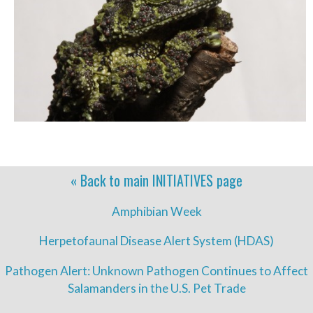
« Back to main
INITIATIVES
page
Amphibian Week
Herpetofaunal Disease Alert System (HDAS)
Pathogen Alert: Unknown Pathogen Continues to Affect
Salamanders in the U.S. Pet Trade