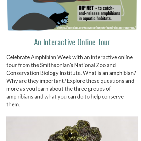
An Interactive Online Tour
Celebrate Amphibian Week with an interactive online
tour from the Smithsonian’s National Zoo and
Conservation Biology Institute. What is an amphibian?
Why are they important? Explore these questions and
more as you learn about the three groups of
amphibians and what you can do to help conserve
them.