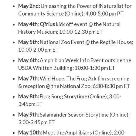
May 2nd:
Unleashing the Power of iNaturalist for
Community Science (Online); 4:00-5:00 pm PT
May 4th
:
Q?rius
kick off event @ the Natural
History Museum; 10:00-12:30 pm ET
May 5th:
National Zoo Event @ the Reptile House;
10:00-2:00 pm ET
May 6th:
Amphibian Week Info Event outside the
USDA Whitten Building; 10:00-1:30 pm ET
May 7th:
Wild Hope: The Frog Ark film screening
& reception @ the National Zoo; 6:30-8:30 pm ET
May 8th:
Frog Song Storytime (Online); 3:00-
3:45pm ET
May 9th:
Salamander Season Storytime (Online);
3:00-3:45pm ET
May 10th:
Meet the Amphibians (Online); 2:00-