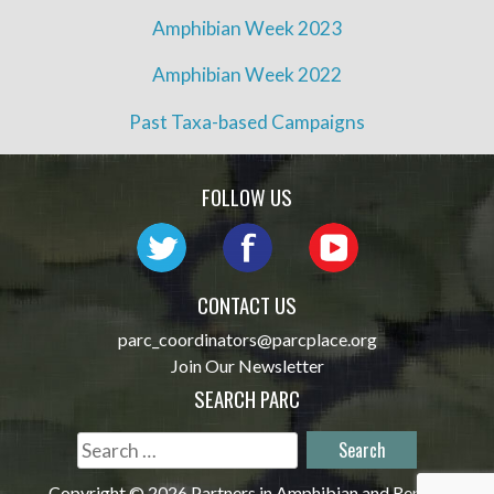
Amphibian Week 2023
Amphibian Week 2022
Past Taxa-based Campaigns
FOLLOW US
CONTACT US
parc_coordinators@parcplace.org
Join Our Newsletter
SEARCH PARC
Search
for:
Copyright © 2026 Partners in Amphibian and Reptile