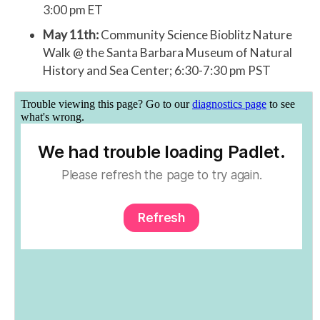
3:00 pm ET
May 11th:
Community Science Bioblitz Nature
Walk @ the Santa Barbara Museum of Natural
History and Sea Center; 6:30-7:30 pm PST