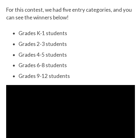
For this contest, we had five entry categories, and you
can see the winners below!
Grades K-1 students
Grades 2-3 students
Grades 4-5 students
Grades 6-8 students
Grades 9-12 students