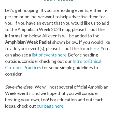
Let’s get hopping! If you are holding events, either in-
person or online, we want to help advertise them for
you. If you have an event that you would like us to add
to the Amphibian Week 2024 map, please fill out the
information below. All events will be added to the
Amphibian Week Padlet
shown below. If you would like
to add your event(s), please fill out the form
here
. You
can also see a
list of events here
. Before heading
outside, consider checking out our
Intro to Ethical
Outdoor Practices
for some simple guidelines to
consider.
Save-the-date
! We will host several official Amphibian
Week events, and we hope that you will consider
hosting your own, too! For education and outreach
ideas, check out
our page here
.