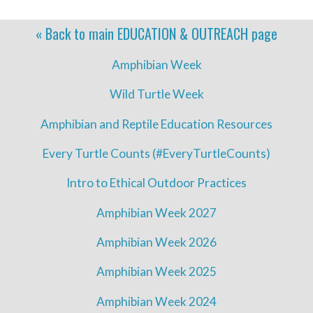
« Back to main
EDUCATION & OUTREACH
page
Amphibian Week
Wild Turtle Week
Amphibian and Reptile Education Resources
Every Turtle Counts (#EveryTurtleCounts)
Intro to Ethical Outdoor Practices
Amphibian Week 2027
Amphibian Week 2026
Amphibian Week 2025
Amphibian Week 2024