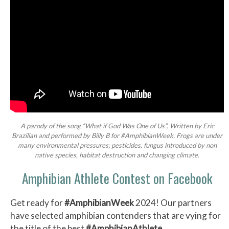
A parody of the song “What if God Was One of Us”. Written by Eric
Brazilian and performed by Billy B for #AmphibianWeek. Frogs are under
many environmental pressures; pesticides, fungus introduced by non
native species, habitat destruction and changing climate.
Amphibian Athlete Contest on Facebook
Get ready for
#AmphibianWeek
2024! Our partners
have selected amphibian contenders that are vying for
the title of the best
#AmphibianAthlete
.