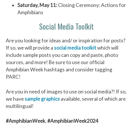
Saturday, May 11:
Closing Ceremony: Actions for
Amphibians
Social Media Toolkit
Are you looking for ideas and/ or inspiration for posts?
If so, we will provide a
social media toolkit
which will
include sample posts you can copy and paste, photo
sources, and more! Be sure to use our official
Amphibian Week hashtags and consider tagging
PARC!
Are you in need of images to use on social media?! If so,
we have
sample graphics
available, several of which are
multilingual!
#AmphibianWeek
,
#AmphibianWeek2024