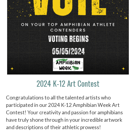
2024 K-12 Art Contest
Congratulations to all the talented artists who
participated in our 2024 K-12 Amphibian Week Art
Contest! Your creativity and passion for amphibians
have truly shone through in your incredible artwork
and descriptions of their athletic prowess!