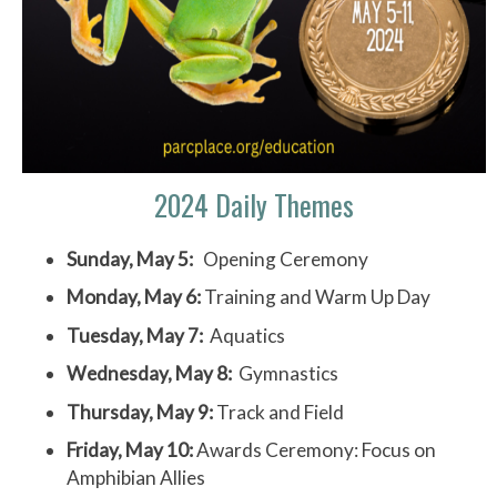
2024 Daily Themes
Sunday, May 5:
Opening Ceremony
Monday, May 6:
Training and Warm Up Day
Tuesday, May 7:
Aquatics
Wednesday, May 8:
Gymnastics
Thursday, May 9:
Track and Field
Friday, May 10:
Awards Ceremony: Focus on
Amphibian Allies