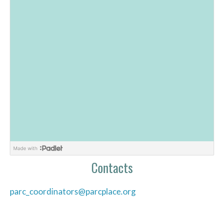
Contacts
parc_coordinators@parcplace.org