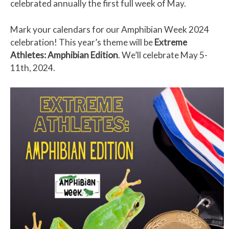
celebrated annually the first full week of May.
Mark your calendars for our Amphibian Week 2024
celebration! This year’s theme will be
Extreme
Athletes: Amphibian Edition
. We’ll celebrate May 5-
11th, 2024.