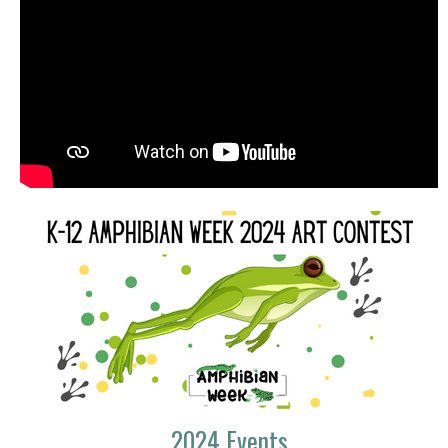
2024 Events