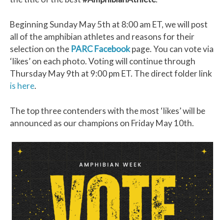
Beginning Sunday May 5th at 8:00 am ET, we will post
all of the amphibian athletes and reasons for their
selection on the
PARC Facebook
page. You can vote via
‘likes’ on each photo. Voting will continue through
Thursday May 9th at 9:00 pm ET. The direct folder link
is here
.
The top three contenders with the most ‘likes’ will be
announced as our champions on Friday May 10th.