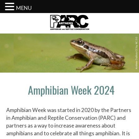
MENU
Skip
to
content
Amphibian Week 2024
Amphibian Week was started in 2020 by the Partners
in Amphibian and Reptile Conservation (PARC) and
partners as a way to increase awareness about
amphibians and to celebrate all things amphibian. It is