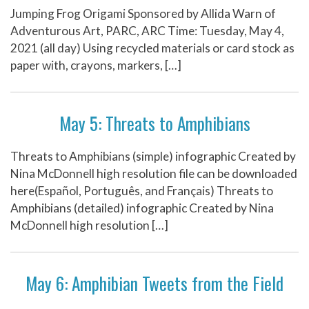
Jumping Frog Origami Sponsored by Allida Warn of
Adventurous Art, PARC, ARC Time: Tuesday, May 4,
2021 (all day) Using recycled materials or card stock as
paper with, crayons, markers, […]
May 5: Threats to Amphibians
Threats to Amphibians (simple) infographic Created by
Nina McDonnell high resolution file can be downloaded
here(Español, Português, and Français) Threats to
Amphibians (detailed) infographic Created by Nina
McDonnell high resolution […]
May 6: Amphibian Tweets from the Field