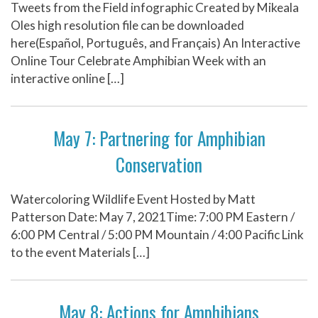
Tweets from the Field infographic Created by Mikeala
Oles high resolution file can be downloaded
here(Español, Português, and Français) An Interactive
Online Tour Celebrate Amphibian Week with an
interactive online […]
May 7: Partnering for Amphibian
Conservation
Watercoloring Wildlife Event Hosted by Matt
Patterson Date: May 7, 2021Time: 7:00 PM Eastern /
6:00 PM Central / 5:00 PM Mountain / 4:00 Pacific Link
to the event Materials […]
May 8: Actions for Amphibians