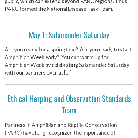
public, which can extend beyond PARC regions. Thus,
PARC formed the National Disease Task Team.
May 1: Salamander Saturday
Are you ready for a springtime? Are you ready to start
Amphibian Week early? You can warm up for
Amphibian Week by celebrating Salamander Saturday
with our partners over at […]
Ethical Herping and Observation Standards
Team
Partners in Amphibian and Reptile Conservation
(PARC) have long recognized the importance of