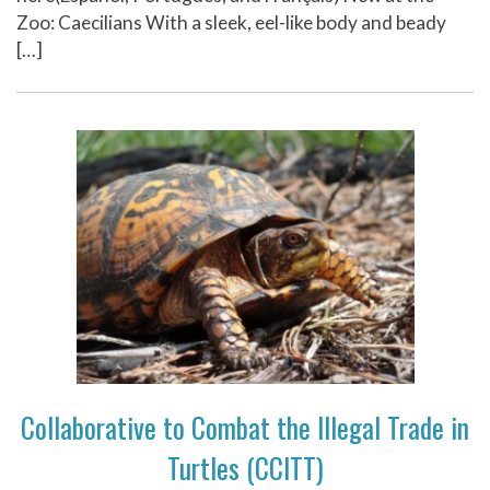
Zoo: Caecilians With a sleek, eel-like body and beady
[…]
Collaborative to Combat the Illegal Trade in
Turtles (CCITT)