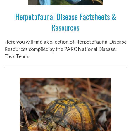
Herpetofaunal Disease Factsheets &
Resources
Here you will find a collection of Herpetofaunal Disease
Resources compiled by the PARC National Disease
Task Team.