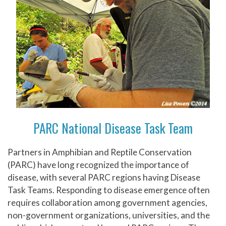
PARC National Disease Task Team
Partners in Amphibian and Reptile Conservation
(PARC) have long recognized the importance of
disease, with several PARC regions having Disease
Task Teams. Responding to disease emergence often
requires collaboration among government agencies,
non-government organizations, universities, and the