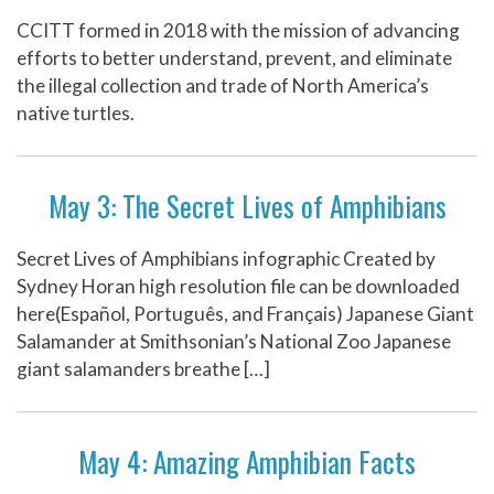
CCITT formed in 2018 with the mission of advancing
efforts to better understand, prevent, and eliminate
the illegal collection and trade of North America’s
native turtles.
May 3: The Secret Lives of Amphibians
Secret Lives of Amphibians infographic Created by
Sydney Horan high resolution file can be downloaded
here(Español, Português, and Français) Japanese Giant
Salamander at Smithsonian’s National Zoo Japanese
giant salamanders breathe […]
May 4: Amazing Amphibian Facts