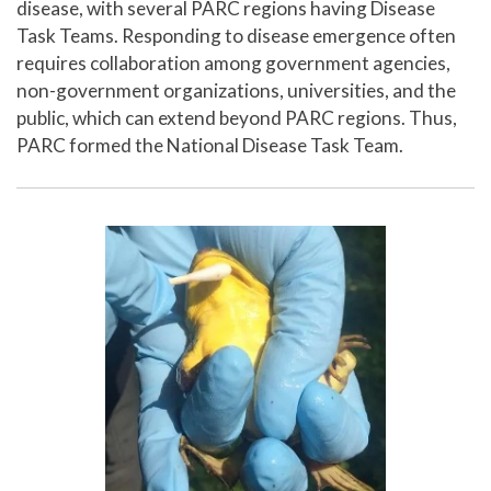
disease, with several PARC regions having Disease
Task Teams. Responding to disease emergence often
requires collaboration among government agencies,
non-government organizations, universities, and the
public, which can extend beyond PARC regions. Thus,
PARC formed the National Disease Task Team.