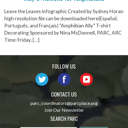
Leave the Leaves infographic Created by Sydney Horan
high resolution file can be downloaded here(Español,
Português, and Français) “Amphibian Ally” T-shirt
Decorating Sponsored by Nina McDonnell, PARC, ARC
Time: Friday, […]
FOLLOW US
CONTACT US
parc_coordinators@parcplace.org
Join Our Newsletter
SEARCH PARC