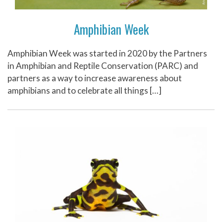
Amphibian Week
Amphibian Week was started in 2020 by the Partners
in Amphibian and Reptile Conservation (PARC) and
partners as a way to increase awareness about
amphibians and to celebrate all things […]