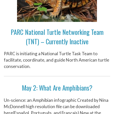
PARC National Turtle Networking Team
(TNT) – Currently Inactive
PARC is initiating a National Turtle Task Team to
facilitate, coordinate, and guide North American turtle
conservation.
May 2: What Are Amphibians?
Un-science: an Amphibian infographic Created by Nina
McDonnell high resolution file can be downloaded
here(Español, Português, and Français) New at the