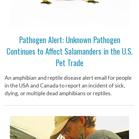
Pathogen Alert: Unknown Pathogen
Continues to Affect Salamanders in the U.S.
Pet Trade
An amphibian and reptile disease alert email for people
in the USA and Canada to report an incident of sick,
dying, or multiple dead amphibians or reptiles.