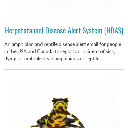
Herpetofaunal Disease Alert System (HDAS)
An amphibian and reptile disease alert email for people
in the USA and Canada to report an incident of sick,
dying, or multiple dead amphibians or reptiles.