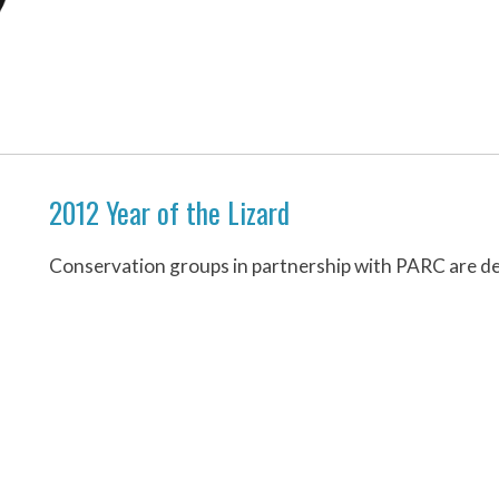
2012 Year of the Lizard
Conservation groups in partnership with PARC are des