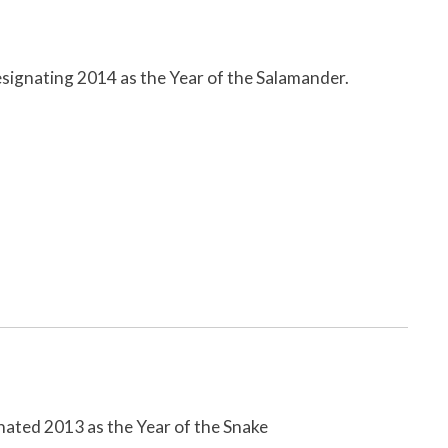
signating 2014 as the Year of the Salamander.
ated 2013 as the Year of the Snake