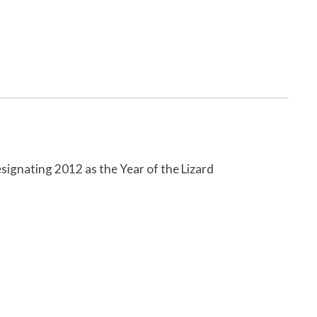
ignating 2012 as the Year of the Lizard