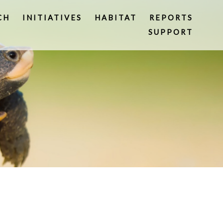
CH
INITIATIVES
HABITAT
REPORTS
SUPPORT