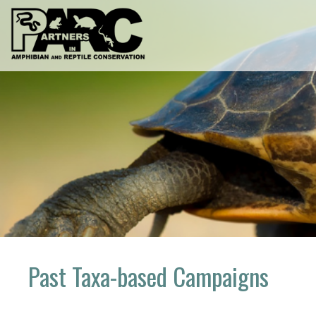
Skip
to
content
Past Taxa-based Campaigns