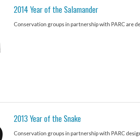
2014 Year of the Salamander
Conservation groups in partnership with PARC are de
2013 Year of the Snake
Conservation groups in partnership with PARC design