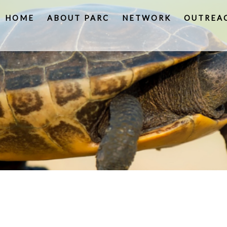
HOME
ABOUT PARC
NETWORK
OUTREA