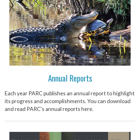
Annual Reports
Each year PARC publishes an annual report to highlight
its progress and accomplishments. You can download
and read PARC's annual reports here.