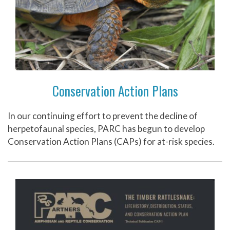
Conservation Action Plans
In our continuing effort to prevent the decline of
herpetofaunal species, PARC has begun to develop
Conservation Action Plans (CAPs) for at-risk species.