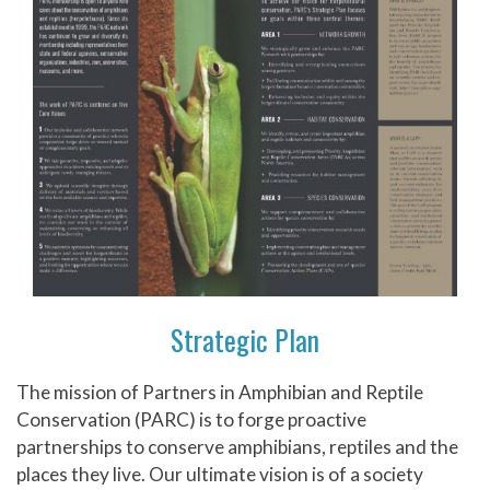
Strategic Plan
The mission of Partners in Amphibian and Reptile
Conservation (PARC) is to forge proactive
partnerships to conserve amphibians, reptiles and the
places they live. Our ultimate vision is of a society