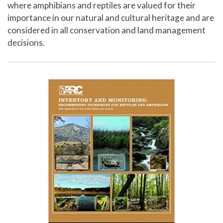
where amphibians and reptiles are valued for their
importance in our natural and cultural heritage and are
considered in all conservation and land management
decisions.