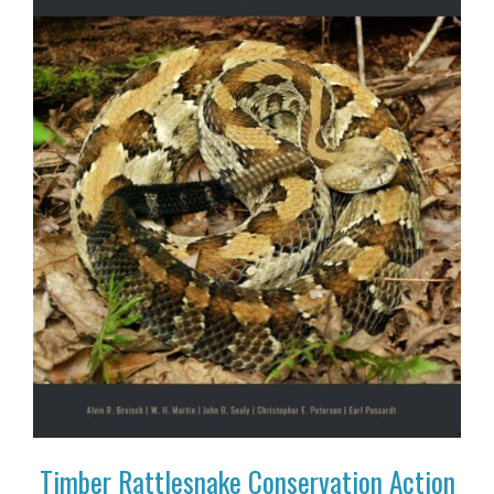
Timber Rattlesnake Conservation Action