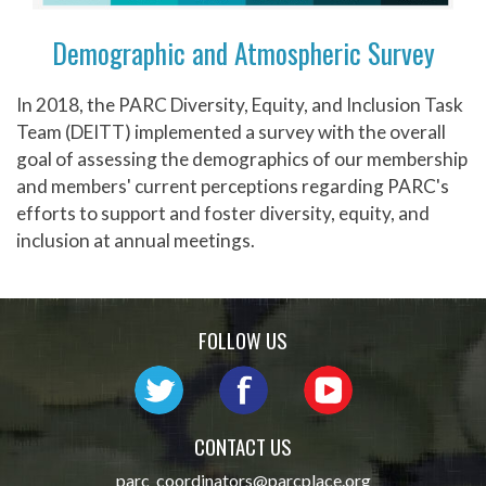
Demographic and Atmospheric Survey
In 2018, the PARC Diversity, Equity, and Inclusion Task
Team (DEITT) implemented a survey with the overall
goal of assessing the demographics of our membership
and members' current perceptions regarding PARC's
efforts to support and foster diversity, equity, and
inclusion at annual meetings.
FOLLOW US
CONTACT US
parc_coordinators@parcplace.org