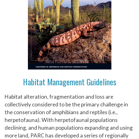
Habitat Management Guidelines
Habitat alteration, fragmentation and loss are
collectively considered to be the primary challenge in
the conservation of amphibians and reptiles (i.e.,
herpetofauna). With herpetofaunal populations
declining, and human populations expanding and using
more land, PARC has developed a series of regionally