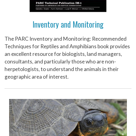
Inventory and Monitoring
The PARC Inventory and Monitoring: Recommended
Techniques for Reptiles and Amphibians book provides
an excellent resource for biologists, land managers,
consultants, and particularly those who are non-
herpetologists, to understand the animals in their
geographic area of interest.