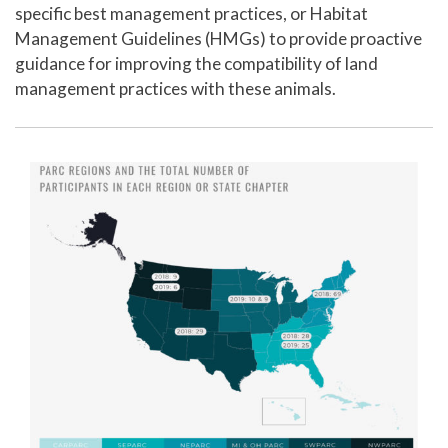
specific best management practices, or Habitat
Management Guidelines (HMGs) to provide proactive
guidance for improving the compatibility of land
management practices with these animals.