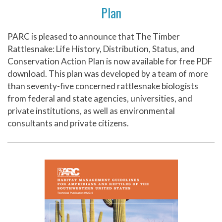
Plan
PARC is pleased to announce that The Timber
Rattlesnake: Life History, Distribution, Status, and
Conservation Action Plan is now available for free PDF
download. This plan was developed by a team of more
than seventy-five concerned rattlesnake biologists
from federal and state agencies, universities, and
private institutions, as well as environmental
consultants and private citizens.