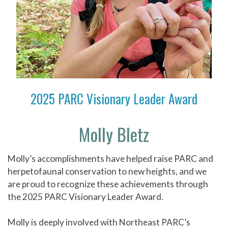
2025 PARC Visionary Leader Award
Molly Bletz
Molly’s accomplishments have helped raise PARC and
herpetofaunal conservation to new heights, and we
are proud to recognize these achievements through
the 2025 PARC Visionary Leader Award.
Molly is deeply involved with Northeast PARC’s