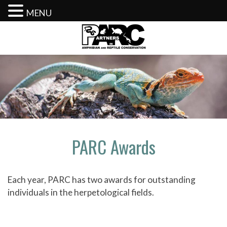
MENU
Skip
to
content
PARC Awards
Each year, PARC has two awards for outstanding
individuals in the herpetological fields.