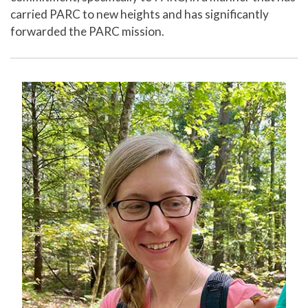
carried PARC to new heights and has significantly
forwarded the PARC mission.