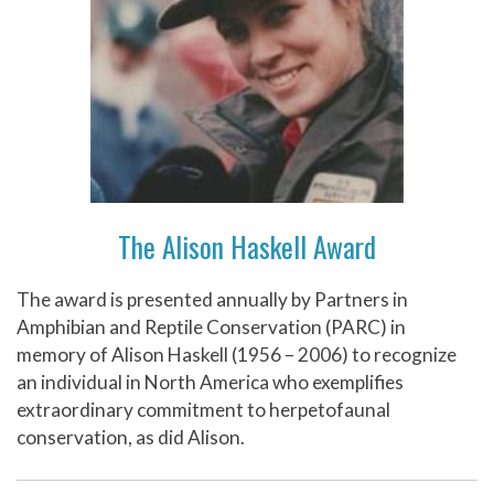
The Alison Haskell Award
The award is presented annually by Partners in
Amphibian and Reptile Conservation (PARC) in
memory of Alison Haskell (1956 – 2006) to recognize
an individual in North America who exemplifies
extraordinary commitment to herpetofaunal
conservation, as did Alison.