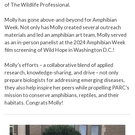
of The Wildlife Professional.
Molly has gone above-and-beyond for Amphibian
Week. Not only has Molly created several outreach
materials and led an amphibian art team, Molly served
as an in-person panelist at the 2024 Amphibian Week
film screening of Wild Hope in Washington D.C.!
Molly’s efforts – a collaborative blend of applied
research, knowledge-sharing, and drive – not only
prepare biologists for addressing emerging diseases,
they also help inspire her peers while propelling PARC’s
mission to conserve amphibians, reptiles, and their
habitats. Congrats Molly!