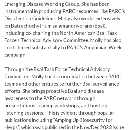
Emerging Disease Working Group. She has been
instrumental in producing PARC resources, like PARC’s
Disinfection Guidelines. Molly also works extensively
on Batrachochytrium salamandrivorans (Bsal),
including co-chairing the North American Bsal Task
Force’s Technical Advisory Committee. Molly has also
contributed substantially to PARC’s Amphibian Week
campaign.
Through the Bsal Task Force Technical Advisory
Committee, Molly builds coordination between PARC
teams and other entities to further Bsal surveillance
efforts. She brings proactive Bsal and disease
awareness to the PARC network through
presentations, leading workshops, and hosting
listening sessions. This is evident through popular
publications including “Amping Up Biosecurity for
Herps”, which was published in the Nov/Dec 2023 issue