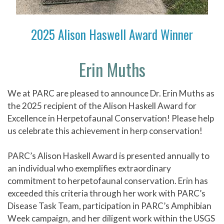
2025 Alison Haswell Award Winner
Erin Muths
We at PARC are pleased to announce Dr. Erin Muths as
the 2025 recipient of the Alison Haskell Award for
Excellence in Herpetofaunal Conservation! Please help
us celebrate this achievement in herp conservation!
PARC’s Alison Haskell Award is presented annually to
an individual who exemplifies extraordinary
commitment to herpetofaunal conservation. Erin has
exceeded this criteria through her work with PARC’s
Disease Task Team, participation in PARC’s Amphibian
Week campaign, and her diligent work within the USGS