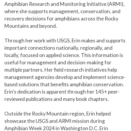
Amphibian Research and Monitoring Initiative (ARMI),
where she supports management, conservation, and
recovery decisions for amphibians across the Rocky
Mountains and beyond.
Through her work with USGS, Erin makes and supports
important connections nationally, regionally, and
locally, focused on applied science. This information is
useful for management and decision-making for
multiple partners. Her field research initiatives help
management agencies develop and implement science-
based solutions that benefits amphibian conservation.
Erin’s dedication is apparent through her 145+ peer-
reviewed publications and many book chapters.
Outside the Rocky Mountain region, Erin helped
showcase the USGS and ARMI mission during
Amphibian Week 2024 in Washington D.C. Erin