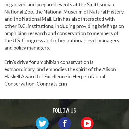
organized and prepared events at the Smithsonian
National Zoo, the National Museum of Natural History,
and the National Mall. Erin has also interacted with
other D.C. institutions, including providing briefings on
amphibian research and conservation to members of
the U.S. Congress and other national-level managers
and policy managers.
Erin’s drive for amphibian conservation is
extraordinary, and embodies the spirit of the Alison
Haskell Award for Excellence in Herpetofaunal
Conservation. Congrats Erin
FOLLOW US