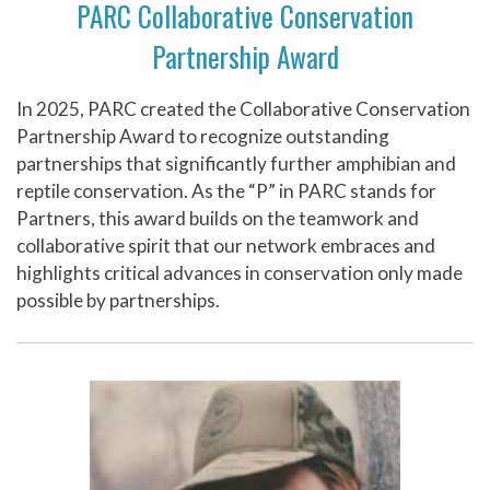
PARC Collaborative Conservation
Partnership Award
In 2025, PARC created the Collaborative Conservation
Partnership Award to recognize outstanding
partnerships that significantly further amphibian and
reptile conservation. As the “P” in PARC stands for
Partners, this award builds on the teamwork and
collaborative spirit that our network embraces and
highlights critical advances in conservation only made
possible by partnerships.