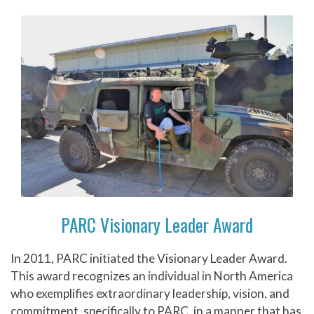
PARC Visionary Leader Award
In 2011, PARC initiated the Visionary Leader Award.
This award recognizes an individual in North America
who exemplifies extraordinary leadership, vision, and
commitment, specifically to PARC, in a manner that has