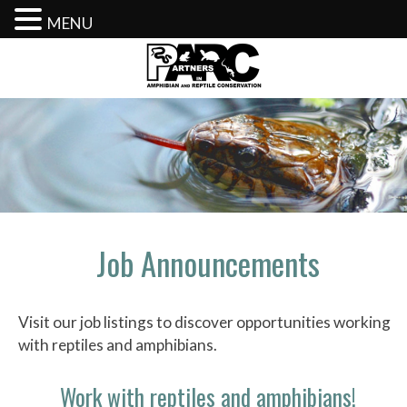
MENU
Skip
to
content
Job Announcements
Visit our job listings to discover opportunities working
with reptiles and amphibians.
Work with reptiles and amphibians!