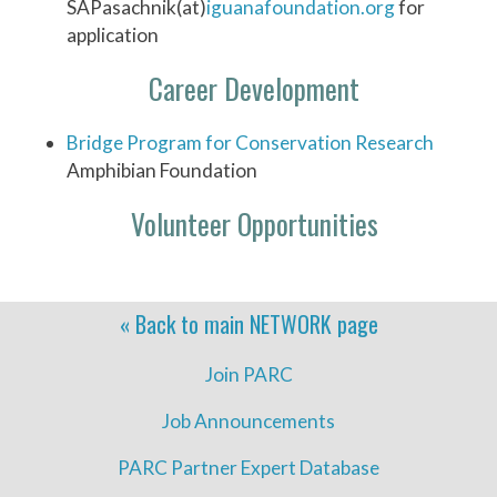
SAPasachnik(at)
iguanafoundation.org
for
application
Career Development
Bridge Program for Conservation Research
Amphibian Foundation
Volunteer Opportunities
« Back to main
NETWORK
page
Join PARC
Job Announcements
PARC Partner Expert Database