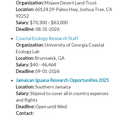
Organization:
Mojave Desert Land Trust
Location:
60124 29-Palms Hwy, Joshua Tree, CA
92252
Salary
: $70,300 – $83,000
Deadline
: 08-31-2026
Coastal Ecology Research Staff
Organization:
University of Georgia Coastal
Ecology Lab
Location:
Brunswick, GA
Salary:
$40 – 46,464
Deadline:
09-01-2026
Jamaican Iguana Research Opportunities 2025
Location:
Southern Jamaica
Salary:
Stipend to cover all in country expenses
and flights
Deadline:
Open until filled
Contact: