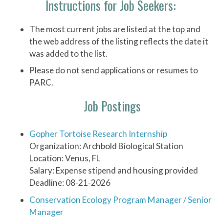
Instructions for Job Seekers:
The most current jobs are listed at the top and
the web address of the listing reflects the date it
was added to the list.
Please do not send applications or resumes to
PARC.
Job Postings
Gopher Tortoise Research Internship
Organization: Archbold Biological Station
Location: Venus, FL
Salary: Expense stipend and housing provided
Deadline: 08-21-2026
Conservation Ecology Program Manager / Senior
Manager