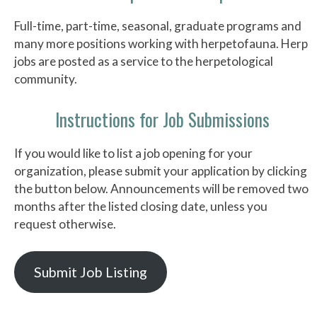
Full-time, part-time, seasonal, graduate programs and
many more positions working with herpetofauna. Herp
jobs are posted as a service to the herpetological
community.
Instructions for Job Submissions
If you would like to list a job opening for your
organization, please submit your application by clicking
the button below. Announcements will be removed two
months after the listed closing date, unless you
request otherwise.
Submit Job Listing