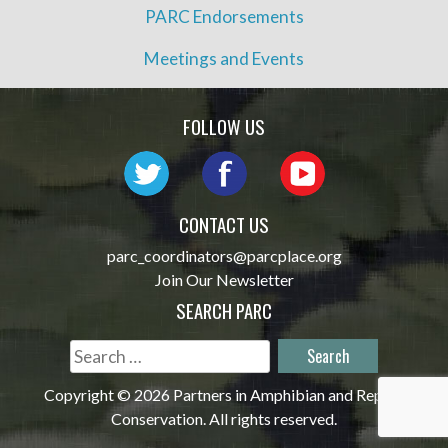
PARC Endorsements
Meetings and Events
FOLLOW US
CONTACT US
parc_coordinators@parcplace.org
Join Our Newsletter
SEARCH PARC
Search
for:
Copyright © 2026 Partners in Amphibian and Reptile
Conservation. All rights reserved.