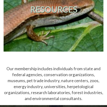
RESOURCES
Our membership includes individuals from state and
federal agencies, conservation organizations,
museums, pet trade industry, nature centers, zoos,
energy industry, universities, herpetological
organizations, research laboratories, forest industries,
and environmental consultants.