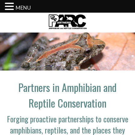
MENU
Skip
to
content
Partners in Amphibian and
Reptile Conservation
Forging proactive partnerships to conserve
amphibians, reptiles, and the places they