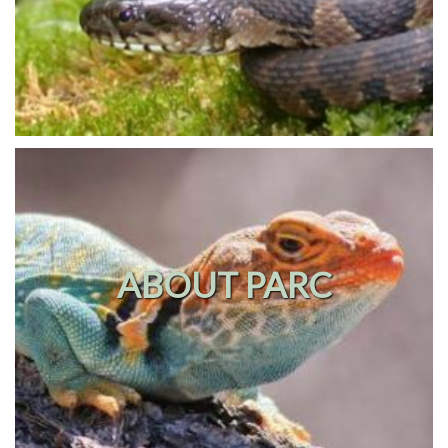
ABOUT PARC