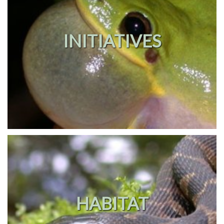
INITIATIVES
HABITAT