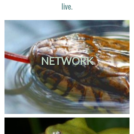
live.
NETWORK