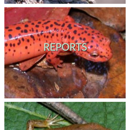
REPORTS