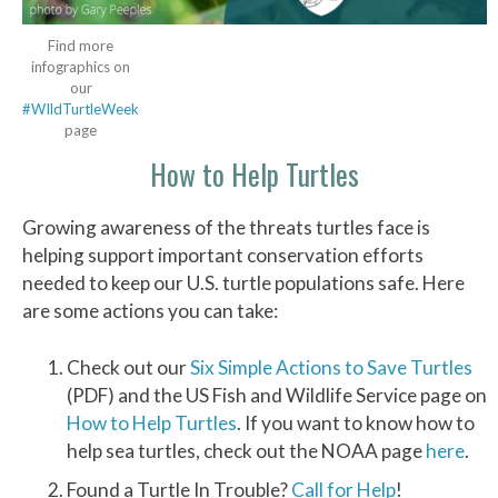
Find more
infographics on
our
#WIldTurtleWeek
page
How to Help Turtles
Growing awareness of the threats turtles face is
helping support important conservation efforts
needed to keep our U.S. turtle populations safe. Here
are some actions you can take:
Check out our
Six Simple Actions to Save Turtles
(PDF) and the US Fish and Wildlife Service page on
How to Help Turtles
. If you want to know how to
help sea turtles, check out the NOAA page
here
.
Found a Turtle In Trouble?
Call for Help
!