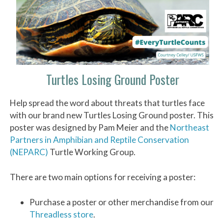
Turtles Losing Ground Poster
Help spread the word about threats that turtles face
with our brand new Turtles Losing Ground poster. This
poster was designed by Pam Meier and the
Northeast
Partners in Amphibian and Reptile Conservation
(NEPARC)
Turtle Working Group.
There are two main options for receiving a poster:
Purchase a poster or other merchandise from our
Threadless store
.