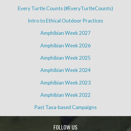
Every Turtle Counts (#EveryTurtleCounts)
Intro to Ethical Outdoor Practices
Amphibian Week 2027
Amphibian Week 2026
Amphibian Week 2025
Amphibian Week 2024
Amphibian Week 2023
Amphibian Week 2022
Past Taxa-based Campaigns
FOLLOW US