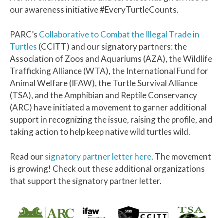
our awareness initiative #EveryTurtleCounts.
PARC’s
Collaborative to Combat the Illegal Trade in
Turtles
(CCITT) and our signatory partners: the
Association of Zoos and Aquariums (AZA), the Wildlife
Trafficking Alliance (WTA), the International Fund for
Animal Welfare (IFAW), the Turtle Survival Alliance
(TSA), and the Amphibian and Reptile Conservancy
(ARC) have initiated a movement to garner additional
support in recognizing the issue, raising the profile, and
taking action to help keep native wild turtles wild.
Read our
signatory partner letter here
. The movement
is growing! Check out these additional organizations
that support the signatory partner letter.