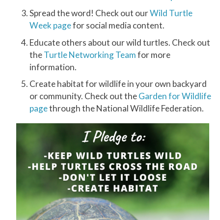
Spread the word! Check out our
Wild Turtle
Week page
for social media content.
Educate others about our wild turtles. Check out
the
Turtle Networking Team
for more
information.
Create habitat for wildlife in your own backyard
or community. Check out the
Garden for Wildlife
page
through the National Wildlife Federation.