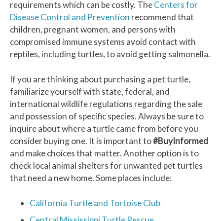
requirements which can be costly. The
Centers for
Disease Control and Prevention
recommend that
children, pregnant women, and persons with
compromised immune systems avoid contact with
reptiles, including turtles, to avoid getting salmonella.
If you are thinking about purchasing a pet turtle,
familiarize yourself with state, federal, and
international wildlife regulations regarding the sale
and possession of specific species. Always be sure to
inquire about where a turtle came from before you
consider buying one. It is important to
#BuyInformed
and make choices that matter. Another option is to
check local animal shelters for unwanted pet turtles
that need a new home. Some places include:
California Turtle and Tortoise Club
Central Mississippi Turtle Rescue