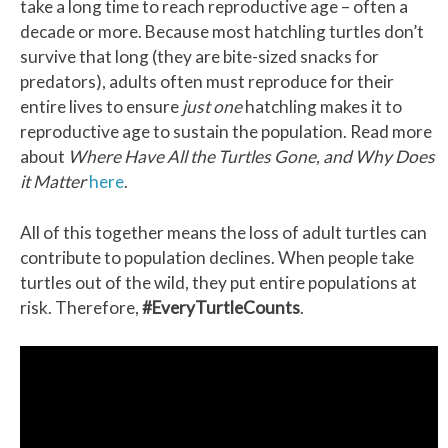
take a long time to reach reproductive age – often a
decade or more. Because most hatchling turtles don’t
survive that long (they are bite-sized snacks for
predators), adults often must reproduce for their
entire lives to ensure
just one
hatchling makes it to
reproductive age to sustain the population. Read more
about
Where Have All the Turtles Gone, and Why Does
it Matter
here
.
All of this together means the loss of adult turtles can
contribute to population declines. When people take
turtles out of the wild, they put entire populations at
risk. Therefore,
#EveryTurtleCounts
.