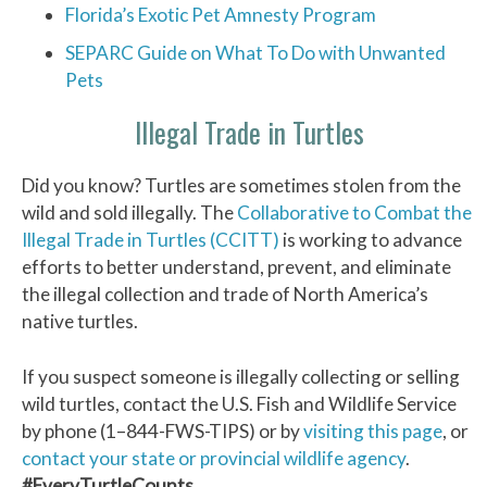
Florida’s Exotic Pet Amnesty Program
SEPARC Guide on What To Do with Unwanted
Pets
Illegal Trade in Turtles
Did you know? Turtles are sometimes stolen from the
wild and sold illegally. The
Collaborative to Combat the
Illegal Trade in Turtles (CCITT)
is working to advance
efforts to better understand, prevent, and eliminate
the illegal collection and trade of North America’s
native turtles.
If you suspect someone is illegally collecting or selling
wild turtles, contact the U.S. Fish and Wildlife Service
by phone (1–844-FWS-TIPS) or by
visiting this page
, or
contact your state or provincial wildlife agency
.
#EveryTurtleCounts