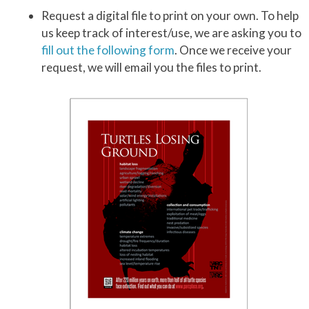
Request a digital file to print on your own. To help
us keep track of interest/use, we are asking you to
fill out the following form
. Once we receive your
request, we will email you the files to print.