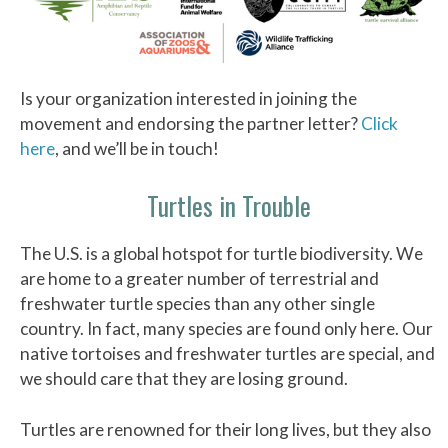
Is your organization interested in joining the
movement and endorsing the partner letter?
Click
here
, and we’ll be in touch!
Turtles in Trouble
The U.S. is a global hotspot for turtle biodiversity. We
are home to a greater number of terrestrial and
freshwater turtle species than any other single
country. In fact, many species are found only here. Our
native tortoises and freshwater turtles are special, and
we should care that they are losing ground.
Turtles are renowned for their long lives, but they also