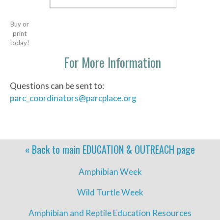
Buy or
print
today!
For More Information
Questions can be sent to:
parc_coordinators@parcplace.org
« Back to main
EDUCATION & OUTREACH
page
Amphibian Week
Wild Turtle Week
Amphibian and Reptile Education Resources