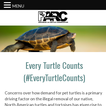
MENU
Skip
to
content
Every Turtle Counts
(#EveryTurtleCounts)
Concerns over how demand for pet turtles is a primary
driving factor on the illegal removal of our native,
North American turtles and tortoises has given rise to