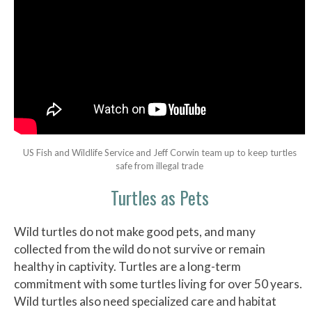
US Fish and Wildlife Service and Jeff Corwin team up to keep turtles
safe from illegal trade
Turtles as Pets
Wild turtles do not make good pets, and many
collected from the wild do not survive or remain
healthy in captivity. Turtles are a long-term
commitment with some turtles living for over 50 years.
Wild turtles also need specialized care and habitat