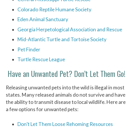
Colorado Reptile Humane Society
Eden Animal Sanctuary
Georgia Herpetological Association and Rescue
Mid-Atlantic Turtle and Tortoise Society
Pet Finder
Turtle Rescue League
Have an Unwanted Pet? Don’t Let Them Go!
Releasing unwanted pets into the wild is illegal in most
states. Many released animals do not survive and have
the ability to transmit disease to local wildlife. Here are
a few options for unwanted pets:
Don’t Let Them Loose Rehoming Resources