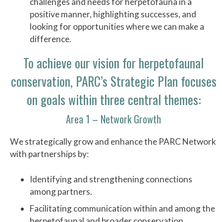
challenges and needs for herpetofauna in a
positive manner, highlighting successes, and
looking for opportunities where we can make a
difference.
To achieve our vision for herpetofaunal
conservation, PARC’s Strategic Plan focuses
on goals within three central themes:
Area 1 – Network Growth
We strategically grow and enhance the PARC Network
with partnerships by:
Identifying and strengthening connections
among partners.
Facilitating communication within and among the
herpetofaunal and broader conservation