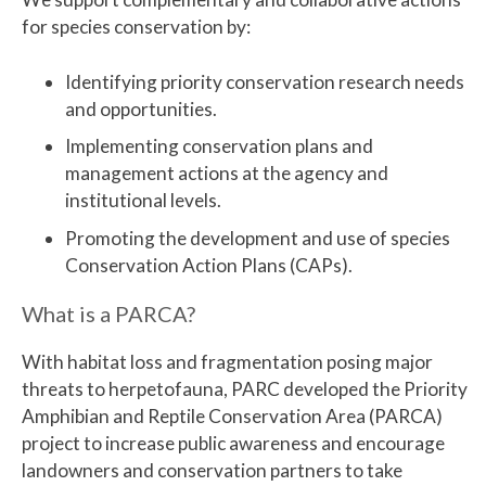
for species conservation by:
Identifying priority conservation research needs
and opportunities.
Implementing conservation plans and
management actions at the agency and
institutional levels.
Promoting the development and use of species
Conservation Action Plans (CAPs).
What is a PARCA?
With habitat loss and fragmentation posing major
threats to herpetofauna, PARC developed the Priority
Amphibian and Reptile Conservation Area (PARCA)
project to increase public awareness and encourage
landowners and conservation partners to take