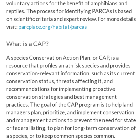
voluntary actions for the benefit of amphibians and
reptiles. The process for identifying PARCAs is based
on scientific criteria and expert review. For more details
visit:
parcplace.org/habitat/parcas
What is a CAP?
A species Conservation Action Plan, or CAP, is a
resource that profiles an at-risk species and provides
conservation-relevant information, such as its current
conservation status, threats affecting it, and
recommendations for implementing proactive
conservation strategies and best management
practices. The goal of the CAP program is to help land
managers plan, prioritize, and implement conservation
and management actions to prevent the need for state
or federal listing, to plan for long-term conservation of
a species, or to keep common species common.