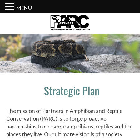
MENU
Skip
to
content
Strategic Plan
The mission of Partners in Amphibian and Reptile
Conservation (PARC) is to forge proactive
partnerships to conserve amphibians, reptiles and the
places they live. Our ultimate vision is of a society