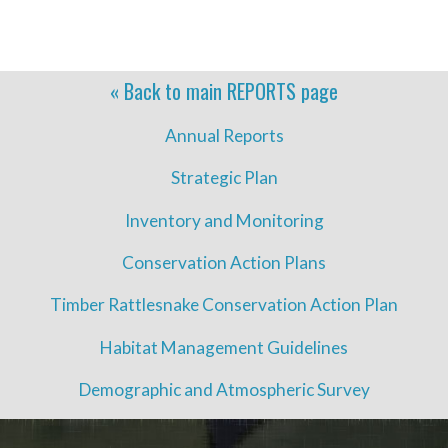
« Back to main
REPORTS
page
Annual Reports
Strategic Plan
Inventory and Monitoring
Conservation Action Plans
Timber Rattlesnake Conservation Action Plan
Habitat Management Guidelines
Demographic and Atmospheric Survey