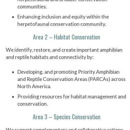
communities.
Enhancing inclusion and equity within the
herpetofaunal conservation community.
Area 2 – Habitat Conservation
We identify, restore, and create important amphibian
and reptile habitats and connectivity by:
Developing, and promoting Priority Amphibian
and Reptile Conservation Areas (PARCAs) across
North America.
Providing resources for habitat management and
conservation.
Area 3 – Species Conservation
We support complementary and collaborative actions