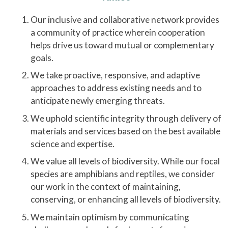
Our inclusive and collaborative network provides
a community of practice wherein cooperation
helps drive us toward mutual or complementary
goals.
We take proactive, responsive, and adaptive
approaches to address existing needs and to
anticipate newly emerging threats.
We uphold scientific integrity through delivery of
materials and services based on the best available
science and expertise.
We value all levels of biodiversity. While our focal
species are amphibians and reptiles, we consider
our work in the context of maintaining,
conserving, or enhancing all levels of biodiversity.
We maintain optimism by communicating