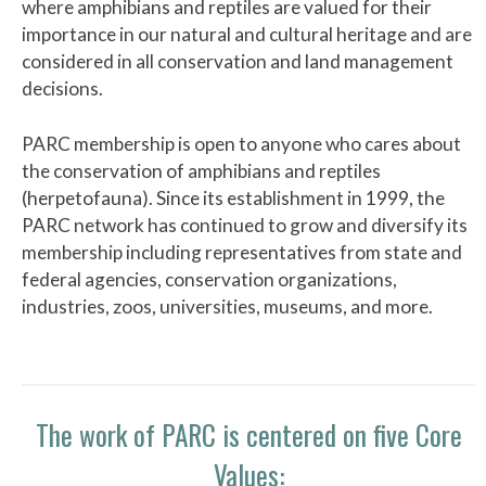
where amphibians and reptiles are valued for their
importance in our natural and cultural heritage and are
considered in all conservation and land management
decisions.
PARC membership is open to anyone who cares about
the conservation of amphibians and reptiles
(herpetofauna). Since its establishment in 1999, the
PARC network has continued to grow and diversify its
membership including representatives from state and
federal agencies, conservation organizations,
industries, zoos, universities, museums, and more.
The work of PARC is centered on five Core
Values: