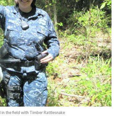
in the field with Timber Rattlesnake