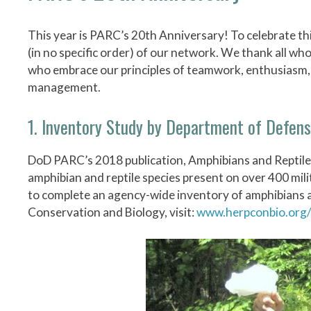
This year is PARC’s 20th Anniversary! To celebrate thi
(in no specific order) of our network. We thank all wh
who embrace our principles of teamwork, enthusiasm, 
management.
1. Inventory Study by Department of Defen
DoD PARC’s 2018 publication, Amphibians and Reptile
amphibian and reptile species present on over 400 mili
to complete an agency-wide inventory of amphibians and
Conservation and Biology, visit:
www.herpconbio.org/