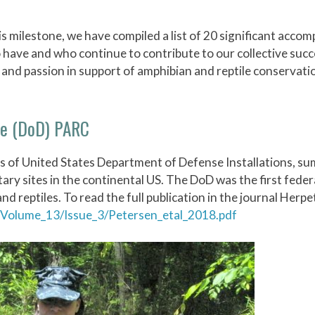
s milestone, we have compiled a list of 20 significant acco
o have and who continue to contribute to our collective suc
and passion in support of amphibian and reptile conservati
se (DoD) PARC
s of United States Department of Defense Installations, s
tary sites in the continental US. The DoD was the first fede
 reptiles. To read the full publication in the journal Herpe
Volume_13/Issue_3/Petersen_etal_2018.pdf