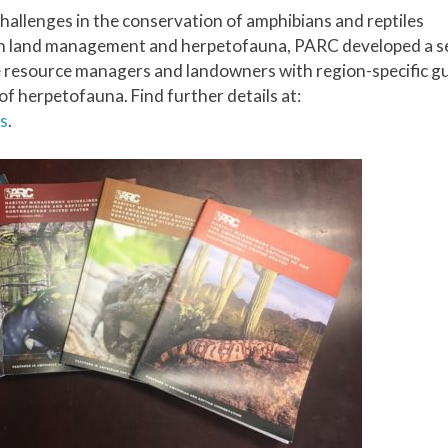
challenges in the conservation of amphibians and reptiles
en land management and herpetofauna, PARC developed a se
resource managers and landowners with region-specific g
f herpetofauna. Find further details at:
s
.