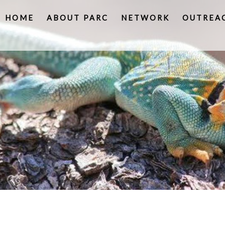
HOME
ABOUT PARC
NETWORK
OUTREA