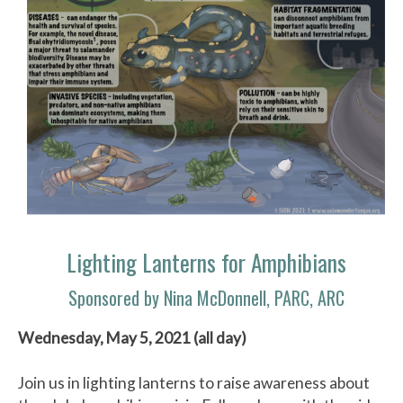
Lighting Lanterns for Amphibians
Sponsored by Nina McDonnell, PARC, ARC
Wednesday, May 5, 2021 (all day)
Join us in lighting lanterns to raise awareness about