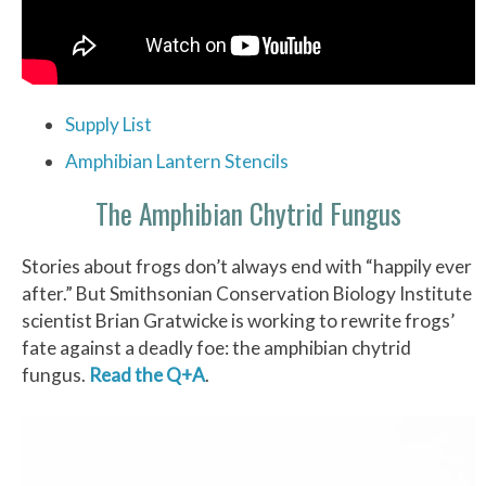
Supply List
Amphibian Lantern Stencils
The Amphibian Chytrid Fungus
Stories about frogs don’t always end with “happily ever
after.” But Smithsonian Conservation Biology Institute
scientist Brian Gratwicke is working to rewrite frogs’
fate against a deadly foe: the amphibian chytrid
fungus.
Read the Q+A
.