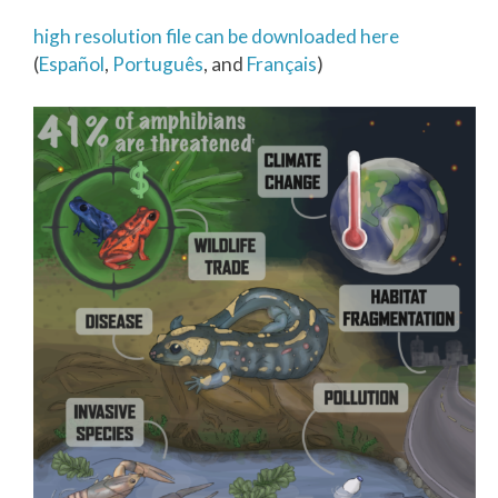
high resolution file can be downloaded here
(
Español
,
Português
, and
Français
)