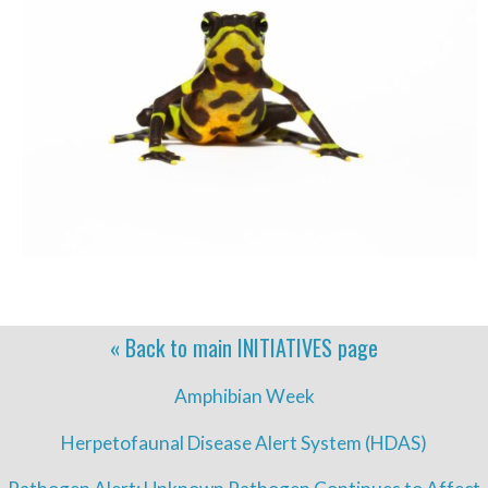
« Back to main
INITIATIVES
page
Amphibian Week
Herpetofaunal Disease Alert System (HDAS)