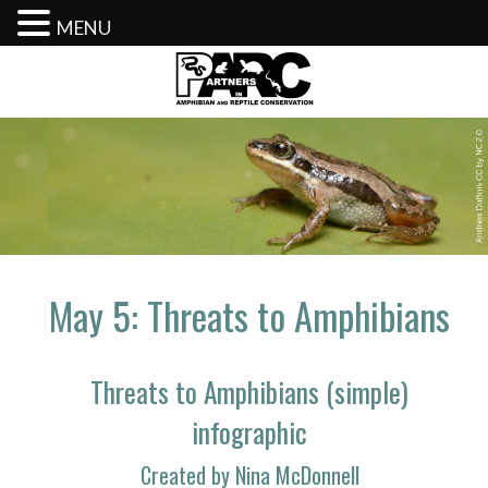
MENU
Skip
to
content
May 5: Threats to Amphibians
Threats to Amphibians (simple)
infographic
Created by Nina McDonnell