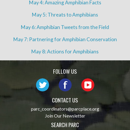
May 4: Amazing Amphibian Facts
May 5: Threats to Amphibians
May 6: Amphibian Tweets from the Field
May 7: Partnering for Amphibian Conservation
May 8: Actions for Amphibians
FOLLOW US
CONTACT US
parc_coordinators@parcplace.org
Join Our Newsletter
SEARCH PARC