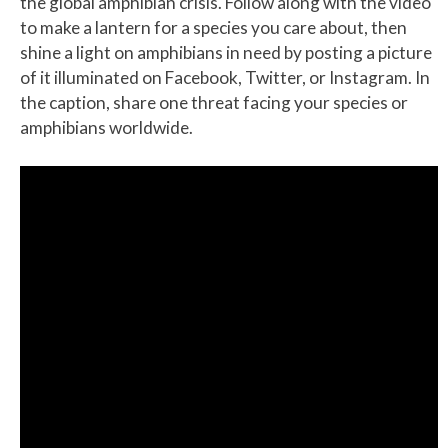
the global amphibian crisis. Follow along with the video
to make a lantern for a species you care about, then
shine a light on amphibians in need by posting a picture
of it illuminated on Facebook, Twitter, or Instagram. In
the caption, share one threat facing your species or
amphibians worldwide.