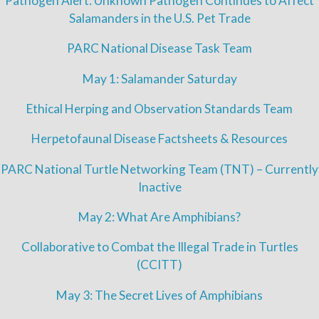
Pathogen Alert: Unknown Pathogen Continues to Affect
Salamanders in the U.S. Pet Trade
PARC National Disease Task Team
May 1: Salamander Saturday
Ethical Herping and Observation Standards Team
Herpetofaunal Disease Factsheets & Resources
PARC National Turtle Networking Team (TNT) – Currently
Inactive
May 2: What Are Amphibians?
Collaborative to Combat the Illegal Trade in Turtles
(CCITT)
May 3: The Secret Lives of Amphibians