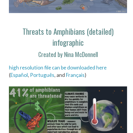
Threats to Amphibians (detailed)
infographic
Created by Nina McDonnell
high resolution file can be downloaded here
(
Español
,
Português
, and
Français
)