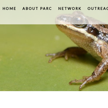
HOME
ABOUT PARC
NETWORK
OUTREA