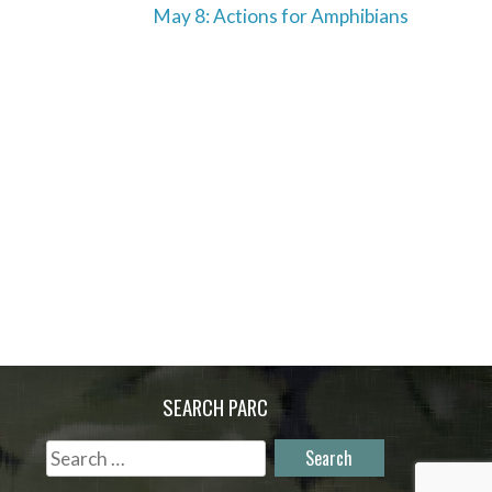
May 8: Actions for Amphibians
SEARCH PARC
Search
for: