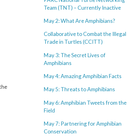
Team (TNT) – Currently Inactive
May 2: What Are Amphibians?
Collaborative to Combat the Illegal
Trade in Turtles (CCITT)
May 3: The Secret Lives of
Amphibians
May 4: Amazing Amphibian Facts
 the
May 5: Threats to Amphibians
May 6: Amphibian Tweets from the
Field
May 7: Partnering for Amphibian
Conservation