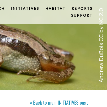
CH
INITIATIVES
HABITAT
REPORTS
SUPPORT
« Back to main
INITIATIVES
page