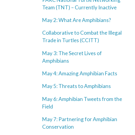
Team (TNT) – Currently Inactive
May 2: What Are Amphibians?
Collaborative to Combat the Illegal
Trade in Turtles (CCITT)
May 3: The Secret Lives of
Amphibians
May 4: Amazing Amphibian Facts
May 5: Threats to Amphibians
May 6: Amphibian Tweets from the
Field
May 7: Partnering for Amphibian
Conservation