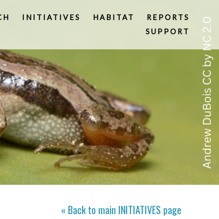
CH
INITIATIVES
HABITAT
REPORTS
SUPPORT
« Back to main
INITIATIVES
page