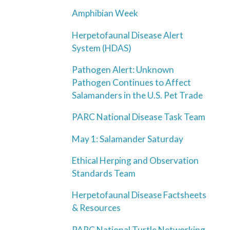
Amphibian Week
Herpetofaunal Disease Alert
System (HDAS)
Pathogen Alert: Unknown
Pathogen Continues to Affect
Salamanders in the U.S. Pet Trade
PARC National Disease Task Team
May 1: Salamander Saturday
Ethical Herping and Observation
Standards Team
Herpetofaunal Disease Factsheets
& Resources
PARC National Turtle Networking