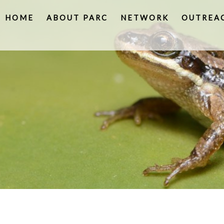
HOME
ABOUT PARC
NETWORK
OUTREA