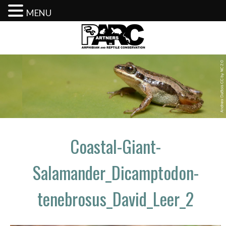
MENU
Skip
to
content
Coastal-Giant-
Salamander_Dicamptodon-
tenebrosus_David_Leer_2