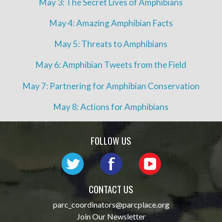
May 3: The Secret Lives of Amphibians
May 4: Amazing Amphibian Facts
May 5: Threats to Amphibians
May 6: Amphibian Tweets from the Field
May 7: Partnering for Amphibian Conservation
May 8: Actions for Amphibians
FOLLOW US
CONTACT US
parc_coordinators@parcplace.org
Join Our Newsletter