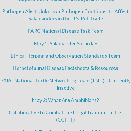
Pathogen Alert: Unknown Pathogen Continues to Affect
Salamanders in the U.S. Pet Trade
PARC National Disease Task Team
May 1: Salamander Saturday
Ethical Herping and Observation Standards Team
Herpetofaunal Disease Factsheets & Resources
PARC National Turtle Networking Team (TNT) – Currently
Inactive
May 2: What Are Amphibians?
Collaborative to Combat the Illegal Trade in Turtles
(CCITT)