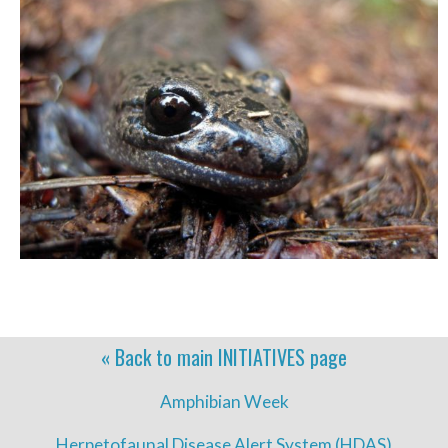
« Back to main
INITIATIVES
page
Amphibian Week
Herpetofaunal Disease Alert System (HDAS)