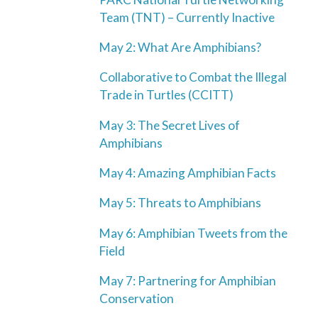
Team (TNT) – Currently Inactive
May 2: What Are Amphibians?
Collaborative to Combat the Illegal
Trade in Turtles (CCITT)
May 3: The Secret Lives of
Amphibians
May 4: Amazing Amphibian Facts
May 5: Threats to Amphibians
May 6: Amphibian Tweets from the
Field
May 7: Partnering for Amphibian
Conservation