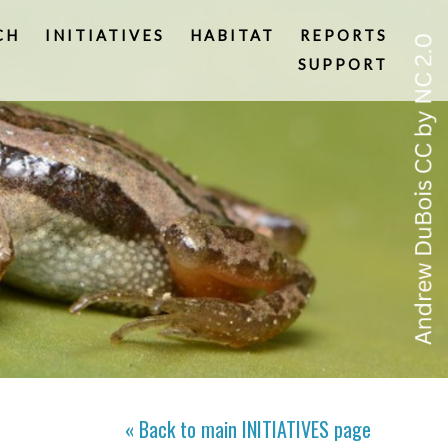
CH
INITIATIVES
HABITAT
REPORTS
SUPPORT
« Back to main
INITIATIVES
page