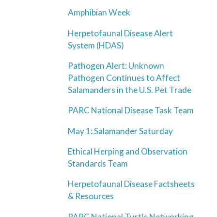
Amphibian Week
Herpetofaunal Disease Alert
System (HDAS)
Pathogen Alert: Unknown
Pathogen Continues to Affect
Salamanders in the U.S. Pet Trade
PARC National Disease Task Team
May 1: Salamander Saturday
Ethical Herping and Observation
Standards Team
Herpetofaunal Disease Factsheets
& Resources
PARC National Turtle Networking