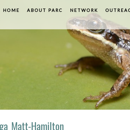
HOME
ABOUT PARC
NETWORK
OUTREA
uga_Matt-Hamilton