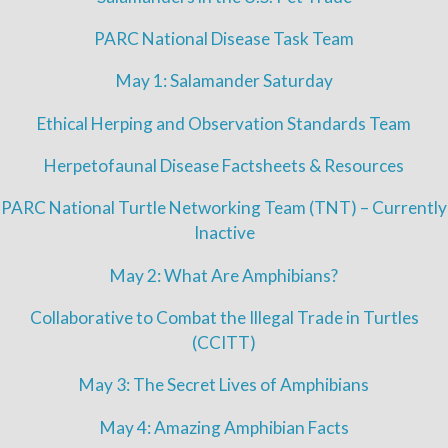
PARC National Disease Task Team
May 1: Salamander Saturday
Ethical Herping and Observation Standards Team
Herpetofaunal Disease Factsheets & Resources
PARC National Turtle Networking Team (TNT) – Currently
Inactive
May 2: What Are Amphibians?
Collaborative to Combat the Illegal Trade in Turtles
(CCITT)
May 3: The Secret Lives of Amphibians
May 4: Amazing Amphibian Facts