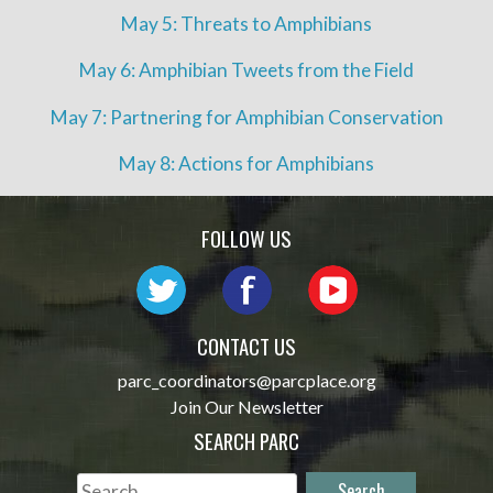
May 5: Threats to Amphibians
May 6: Amphibian Tweets from the Field
May 7: Partnering for Amphibian Conservation
May 8: Actions for Amphibians
FOLLOW US
CONTACT US
parc_coordinators@parcplace.org
Join Our Newsletter
SEARCH PARC
Search