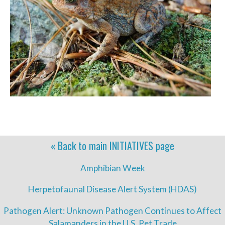
« Back to main
INITIATIVES
page
Amphibian Week
Herpetofaunal Disease Alert System (HDAS)
Pathogen Alert: Unknown Pathogen Continues to Affect
Salamanders in the U.S. Pet Trade