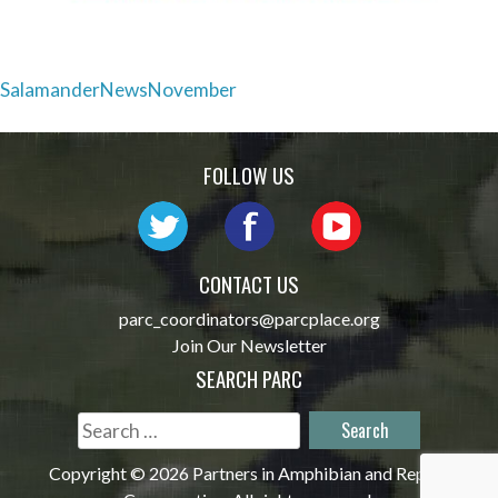
Post
SalamanderNewsNovember
navigation
FOLLOW US
CONTACT US
parc_coordinators@parcplace.org
Join Our Newsletter
SEARCH PARC
Search
for:
Copyright © 2026 Partners in Amphibian and Reptile