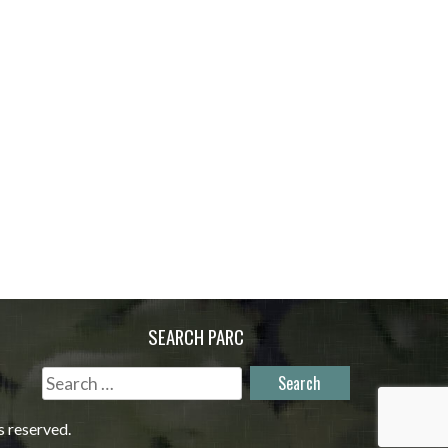
SEARCH PARC
Search
for:
s reserved.