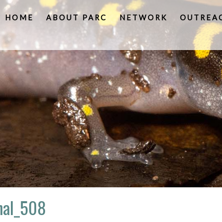
HOME
ABOUT PARC
NETWORK
OUTREA
inal_508