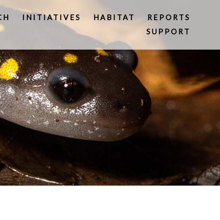
CH
INITIATIVES
HABITAT
REPORTS
SUPPORT