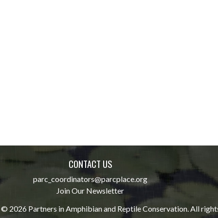
CONTACT US
parc_coordinators@parcplace.org
Join Our Newsletter
© 2026 Partners in Amphibian and Reptile Conservation. All right