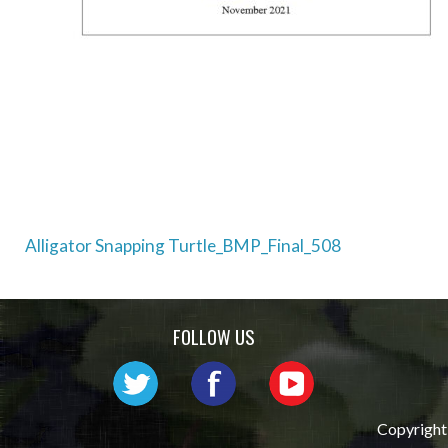
Post
Alligator Snapping Turtle_BMP_Final_508
navigation
FOLLOW US
Copyright 