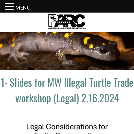
MENU
Skip
to
content
1- Slides for MW Illegal Turtle Trade
workshop (Legal) 2.16.2024