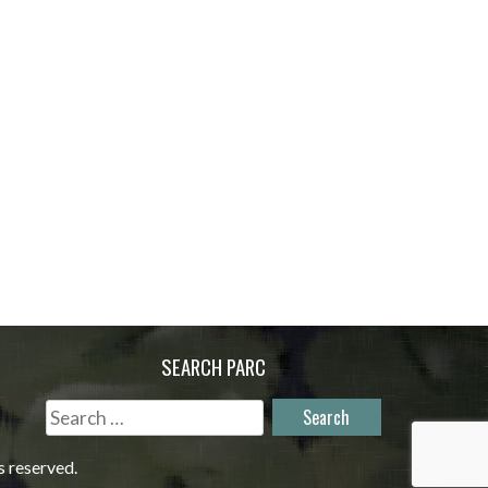
SEARCH PARC
Search
for:
s reserved.