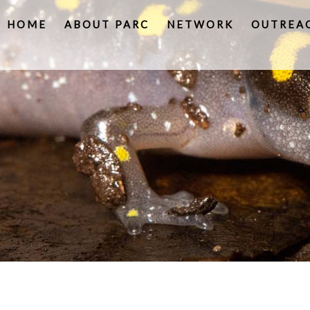
HOME
ABOUT PARC
NETWORK
OUTREA