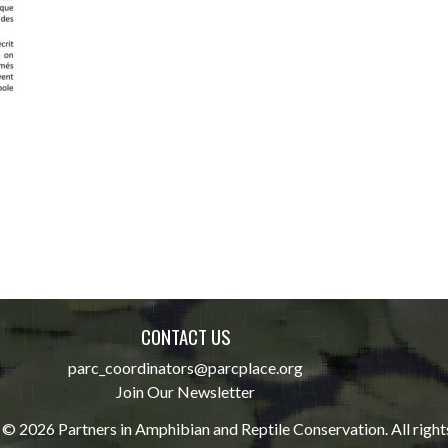
CONTACT US
parc_coordinators@parcplace.org
Join Our Newsletter
© 2026 Partners in Amphibian and Reptile Conservation. All right