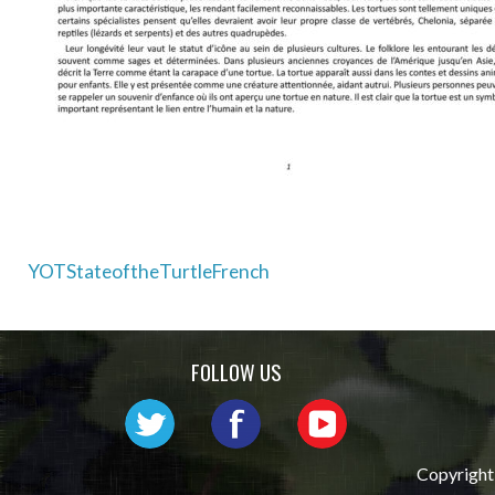
Post
YOTStateoftheTurtleFrench
navigation
FOLLOW US
Copyright 