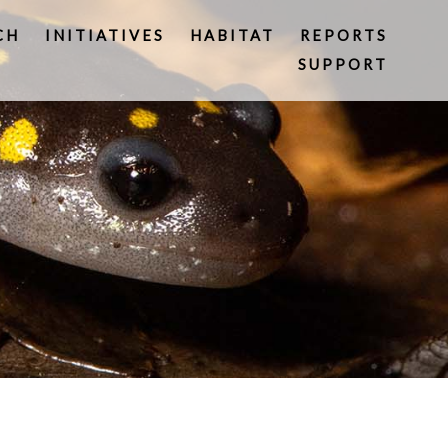
CH
INITIATIVES
HABITAT
REPORTS
SUPPORT