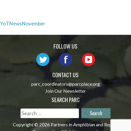
Post
YoTNewsNovember
navigation
FOLLOW US
CONTACT US
parc_coordinators@parcplace.org
Join Our Newsletter
SEARCH PARC
Search
for:
Copyright © 2026 Partners in Amphibian and Reptile