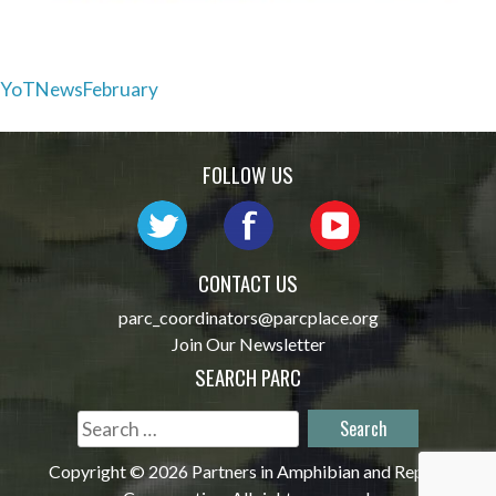
Post
YoTNewsFebruary
navigation
FOLLOW US
CONTACT US
parc_coordinators@parcplace.org
Join Our Newsletter
SEARCH PARC
Search
for:
Copyright © 2026 Partners in Amphibian and Reptile