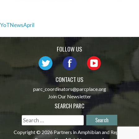
Post
YoTNewsApril
navigation
FOLLOW US
CONTACT US
parc_coordinators@parcplace.org
Join Our Newsletter
SEARCH PARC
Search
for:
Copyright © 2026 Partners in Amphibian and Reptile