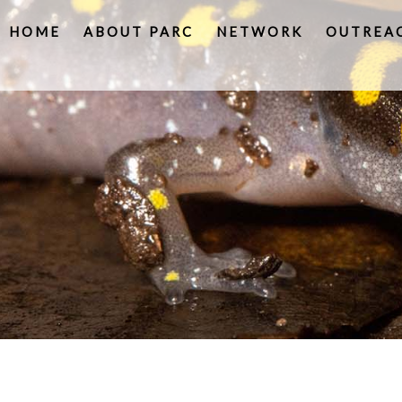
HOME
ABOUT PARC
NETWORK
OUTREA