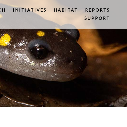
CH
INITIATIVES
HABITAT
REPORTS
SUPPORT