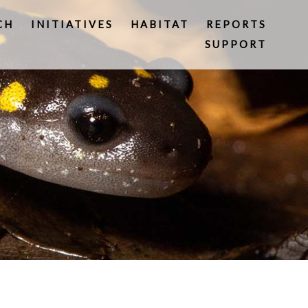
CH
INITIATIVES
HABITAT
REPORTS
SUPPORT