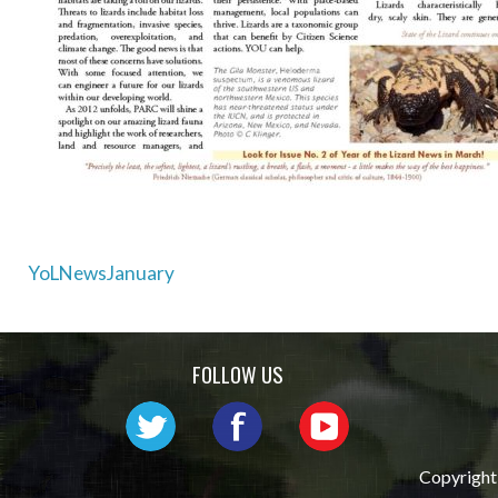
Post
YoLNewsJanuary
navigation
FOLLOW US
Copyright 