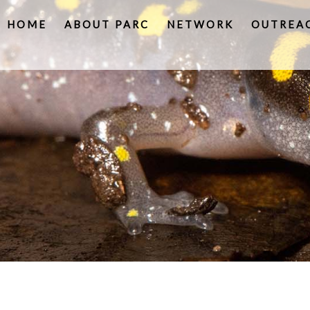
HOME
ABOUT PARC
NETWORK
OUTREA