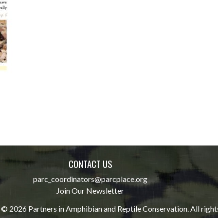
CONTACT US
parc_coordinators@parcplace.org
Join Our Newsletter
© 2026 Partners in Amphibian and Reptile Conservation. All right