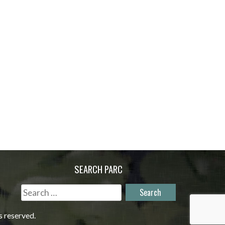
SEARCH PARC
Search
for:
s reserved.