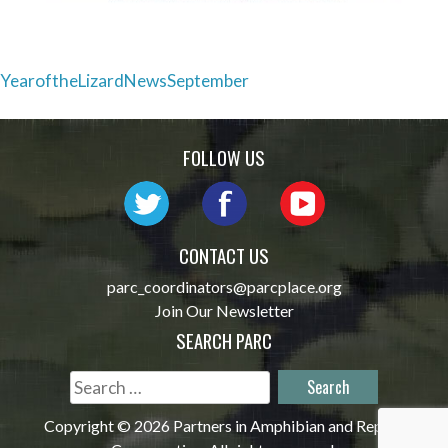
Post
YearoftheLizardNewsSeptember
navigation
FOLLOW US
CONTACT US
parc_coordinators@parcplace.org
Join Our Newsletter
SEARCH PARC
Search
for:
Copyright © 2026 Partners in Amphibian and Reptile