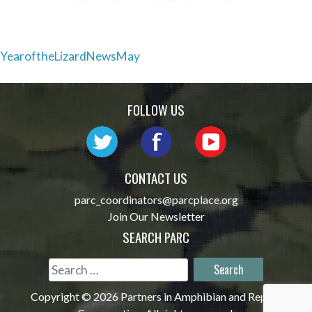
Post
YearoftheLizardNewsMay
navigation
FOLLOW US
CONTACT US
parc_coordinators@parcplace.org
Join Our Newsletter
SEARCH PARC
Search
for:
Copyright © 2026 Partners in Amphibian and Reptile