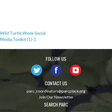
Post
Wild Turtle Week Social
Media Toolkit (1)-1
navigation
FOLLOW US
CONTACT US
parc_coordinators@parcplace.org
Join Our Newsletter
SEARCH PARC