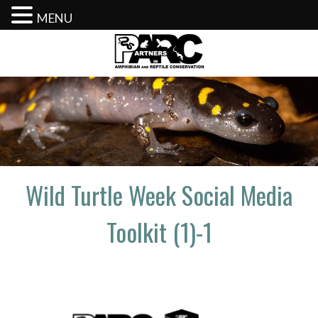
MENU
Skip
to
content
Wild Turtle Week Social Media
Toolkit (1)-1