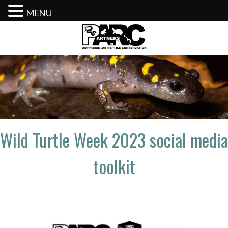
MENU
Skip
to
content
Wild Turtle Week 2023 social media
toolkit