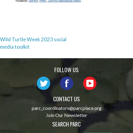
Post
Wild Turtle Week 2023 social
media toolkit
navigation
FOLLOW US
CONTACT US
parc_coordinators@parcplace.org
Join Our Newsletter
SEARCH PARC