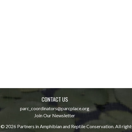
CONTACT US
parc_coordinators@parcplace.org
Join Our Newsletter
© 2026 Partners in Amphibian and Reptile Conservation. All right