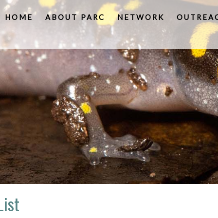
HOME
ABOUT PARC
NETWORK
OUTREA
List