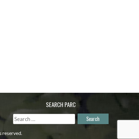
SEARCH PARC
Search
for:
s reserved.