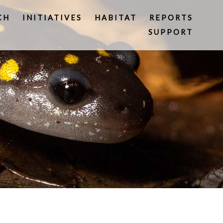
CH
INITIATIVES
HABITAT
REPORTS
SUPPORT