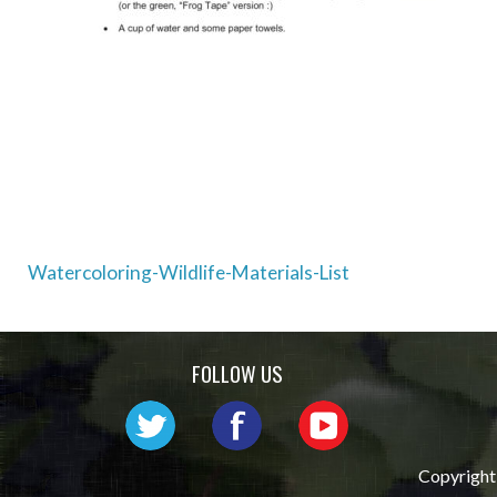
Post
Watercoloring-Wildlife-Materials-List
navigation
FOLLOW US
Copyright 