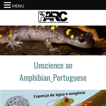
MENU
Skip
to
content
Unscience an
Amphibian_Portuguese