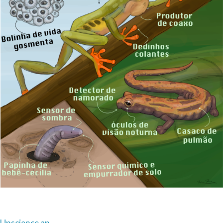
Unscience an