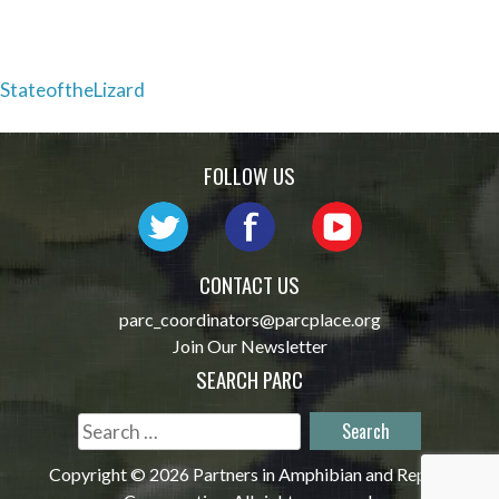
Post
StateoftheLizard
navigation
FOLLOW US
CONTACT US
parc_coordinators@parcplace.org
Join Our Newsletter
SEARCH PARC
Search
for:
Copyright © 2026 Partners in Amphibian and Reptile