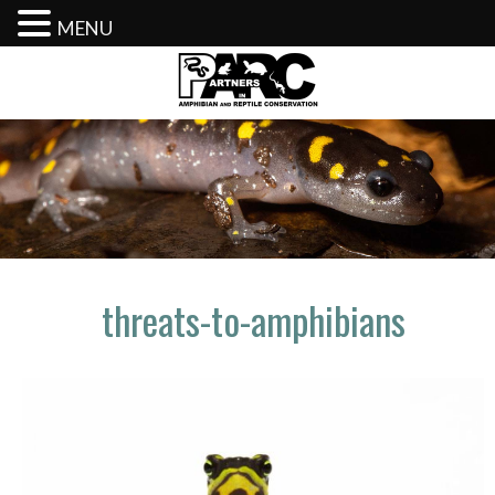
MENU
Skip
to
content
threats-to-amphibians