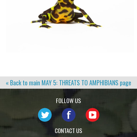
« Back to main
MAY 5: THREATS TO AMPHIBIANS
page
FOLLOW US
CONTACT US