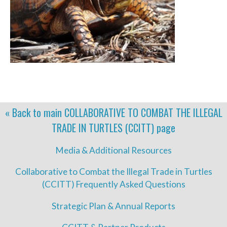
« Back to main
COLLABORATIVE TO COMBAT THE ILLEGAL
TRADE IN TURTLES (CCITT)
page
Media & Additional Resources
Collaborative to Combat the Illegal Trade in Turtles
(CCITT) Frequently Asked Questions
Strategic Plan & Annual Reports