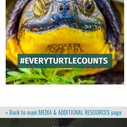
« Back to main
MEDIA & ADDITIONAL RESOURCES
page