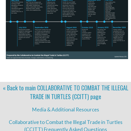
« Back to main
COLLABORATIVE TO COMBAT THE ILLEGAL
TRADE IN TURTLES (CCITT)
page
Media & Additional Resources
Collaborative to Combat the Illegal Trade in Turtles
(CCITT) Frequently Asked Questions