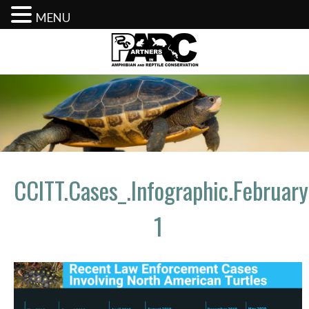
MENU
Skip
to
content
CCITT.Cases_.Infographic.Februar
1