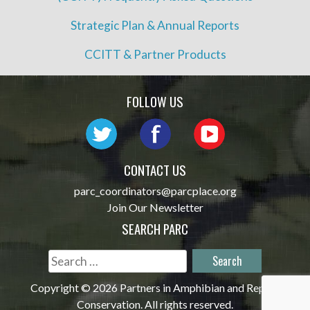
Strategic Plan & Annual Reports
CCITT & Partner Products
FOLLOW US
CONTACT US
parc_coordinators@parcplace.org
Join Our Newsletter
SEARCH PARC
Search
for:
Copyright © 2026 Partners in Amphibian and Reptile
Conservation. All rights reserved.