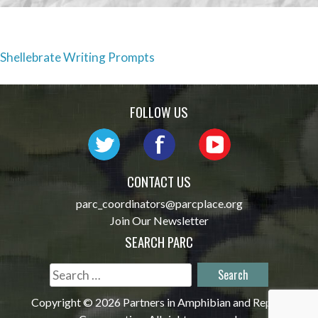
Post
Shellebrate Writing Prompts
navigation
FOLLOW US
CONTACT US
parc_coordinators@parcplace.org
Join Our Newsletter
SEARCH PARC
Search
for:
Copyright © 2026 Partners in Amphibian and Reptile