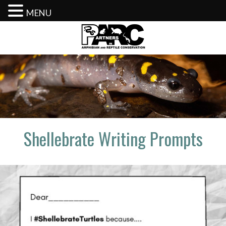
MENU
Skip
to
content
Shellebrate Writing Prompts