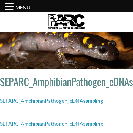
MENU
Skip
to
content
SEPARC_AmphibianPathogen_eDNAs
SEPARC_AmphibianPathogen_eDNAsampling
Post
SEPARC_AmphibianPathogen_eDNAsampling