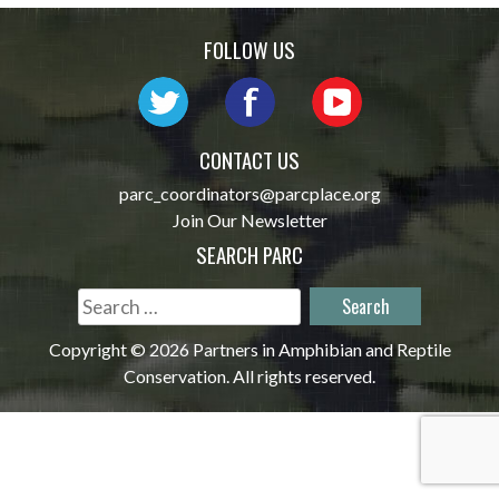
navigation
FOLLOW US
CONTACT US
parc_coordinators@parcplace.org
Join Our Newsletter
SEARCH PARC
Search
for:
Copyright © 2026 Partners in Amphibian and Reptile
Conservation. All rights reserved.