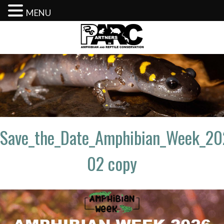
MENU
Skip
to
content
Save_the_Date_Amphibian_Week_20
02 copy