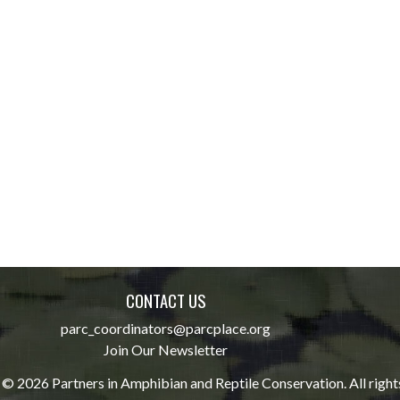
CONTACT US
parc_coordinators@parcplace.org
Join Our Newsletter
© 2026 Partners in Amphibian and Reptile Conservation. All right