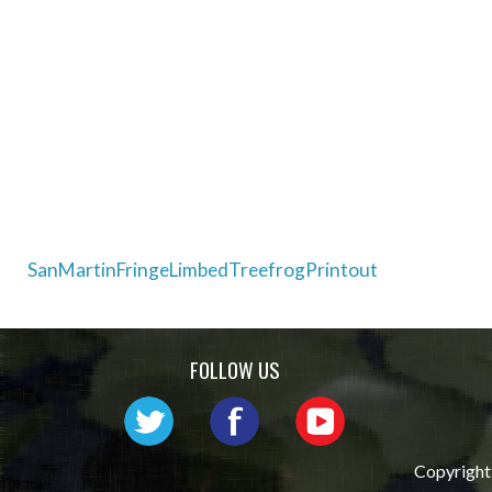
Post
SanMartinFringeLimbedTreefrogPrintout
navigation
FOLLOW US
Copyright 