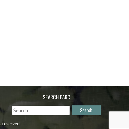
SEARCH PARC
Search
for:
s reserved.