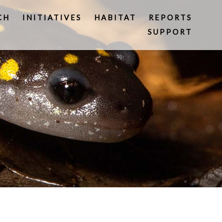
CH
INITIATIVES
HABITAT
REPORTS
SUPPORT