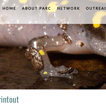
HOME
ABOUT PARC
NETWORK
OUTREA
intout