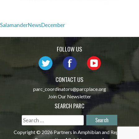
Post
SalamanderNewsDecember
navigation
FOLLOW US
CONTACT US
parc_coordinators@parcplace.org
Join Our Newsletter
SEARCH PARC
Search
for:
Copyright © 2026 Partners in Amphibian and Reptile