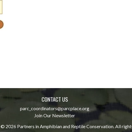
CONTACT US
parc_coordinators@parcplace.org
Join Our Newsletter
© 2026 Partners in Amphibian and Reptile Conservation. All right