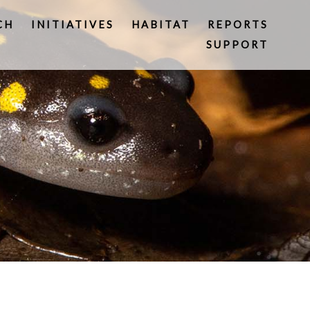
CH
INITIATIVES
HABITAT
REPORTS
SUPPORT