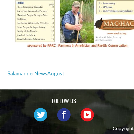
Post
SalamanderNewsAugust
navigation
FOLLOW US
Copyright 