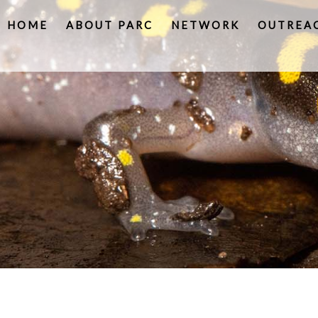
HOME
ABOUT PARC
NETWORK
OUTREA