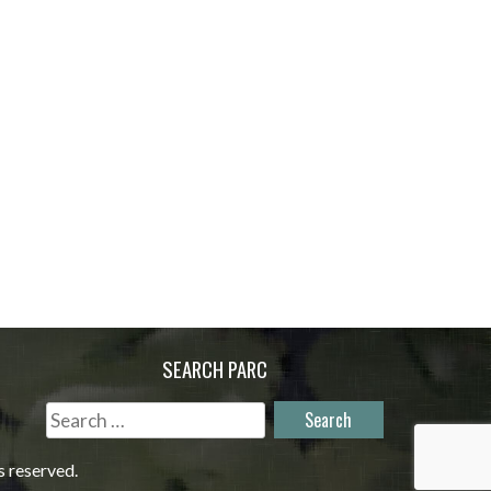
SEARCH PARC
Search
for:
s reserved.