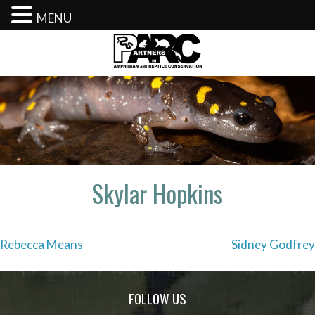
MENU
Skip
to
content
Skylar Hopkins
Post
Rebecca Means
Sidney Godfrey
navigation
FOLLOW US