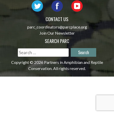
CONTACT US
parc_coordinators@parcplace.org
Join Our Newsletter
SEARCH PARC
Search
for:
Copyright © 2026 Partners in Amphibian and Reptile
Conservation. All rights reserved.