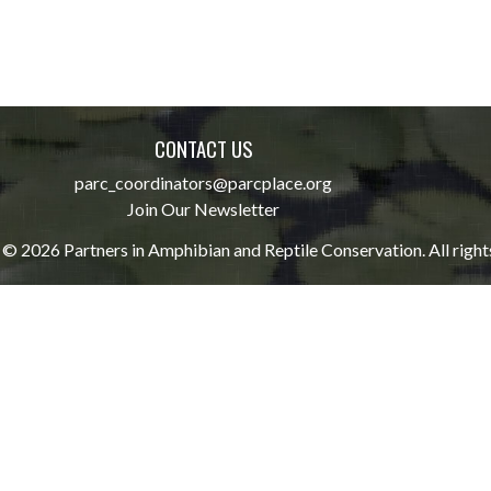
CONTACT US
parc_coordinators@parcplace.org
Join Our Newsletter
© 2026 Partners in Amphibian and Reptile Conservation. All right