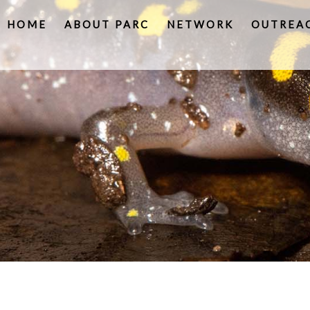
HOME
ABOUT PARC
NETWORK
OUTREA