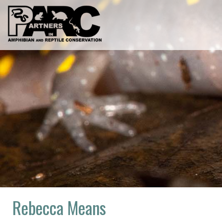
Skip
to
content
Rebecca Means