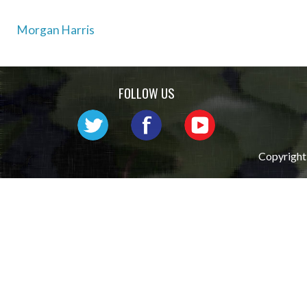
Post
Morgan Harris
navigation
FOLLOW US
Copyright 