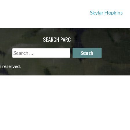
Skylar Hopkins
SEARCH PARC
Search
for:
s reserved.