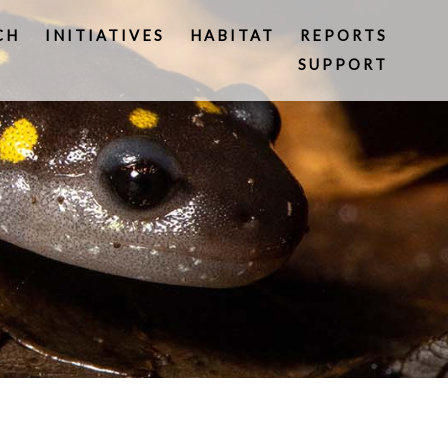
CH
INITIATIVES
HABITAT
REPORTS
SUPPORT