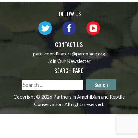
navigation
FOLLOW US
CONTACT US
parc_coordinators@parcplace.org
Join Our Newsletter
SEARCH PARC
Search
for:
Copyright © 2026 Partners in Amphibian and Reptile
Conservation. All rights reserved.