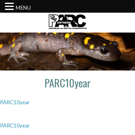
MENU
Skip
to
content
PARC10year
PARC10year
Post
PARC10year