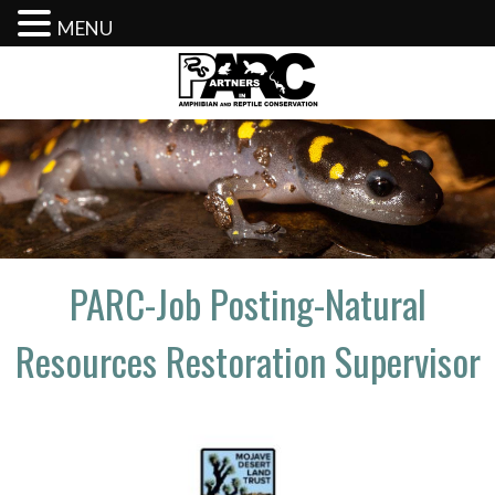
MENU
Skip
to
content
PARC-Job Posting-Natural
Resources Restoration Supervisor