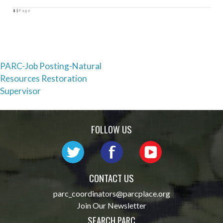
Post
PARC-Job Posting-Natural
Resources Restoration
navigation
Supervisor
FOLLOW US
CONTACT US
parc_coordinators@parcplace.org
Join Our Newsletter
SEARCH PARC