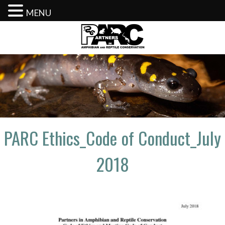
MENU
Skip
to
content
PARC Ethics_Code of Conduct_July
2018