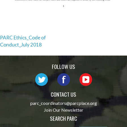
Post
PARC Ethics_Code of
Conduct_July 2018
navigation
FOLLOW US
CONTACT US
parc_coordinators@parcplace.org
Join Our Newsletter
SEARCH PARC