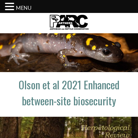
MENU
Skip
to
content
Olson et al 2021 Enhanced
between-site biosecurity