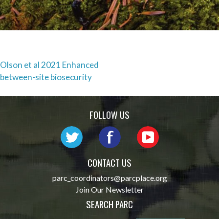
Post
Olson et al 2021 Enhanced
between-site biosecurity
navigation
FOLLOW US
CONTACT US
parc_coordinators@parcplace.org
Join Our Newsletter
SEARCH PARC