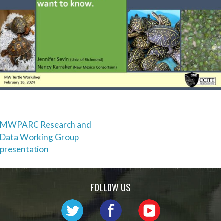
Post
MWPARC Research and
Data Working Group
navigation
presentation
FOLLOW US