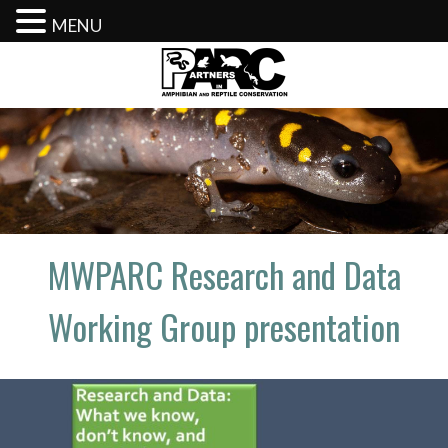
MENU
Skip
to
content
MWPARC Research and Data
Working Group presentation